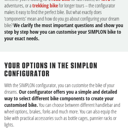
adventures, or a
trekking bike
for longer tours – the configurator
makes it easy to find the perfect bike. But what exactly does
‘components’ mean and how do you go about configuring your dream
bike?
We clarify the most important questions and show you
step by step how you can customise your SIMPLON bike to
your exact needs.
YOUR OPTIONS IN THE SIMPLON
CONFIGURATOR
With the SIMPLON configurator, you can customise the bike of your
dreams.
Our configurator offers you a simple and detailed
way to select different bike components to create your
customised bike.
You can choose between different handlebar and
wheel options, brakes, forks and much more. You can also equip the
bike with practical accessories such as bottle cages, pannier racks or
lights.