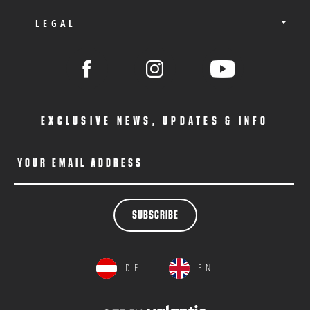
LEGAL
EXCLUSIVE NEWS, UPDATES & INFO
YOUR EMAIL ADDRESS
SUBSCRIBE
DE
EN