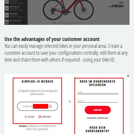
Use the advantages of your customer account
You can easily manage selected bikes in your personal area. Create a
customer account to save your configurations centrally, edit them at any
time and share them with others if required - using your bike ID.