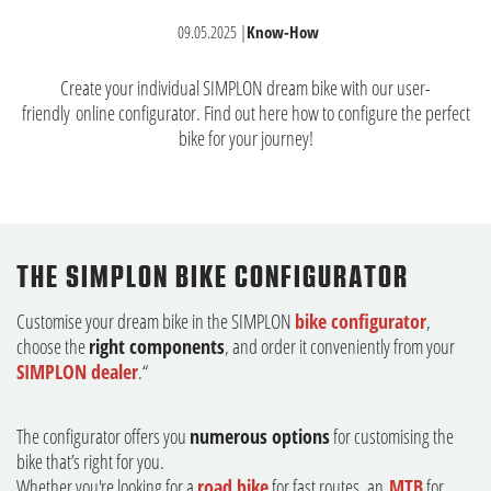
09.05.2025
|
Know-How
Create your individual SIMPLON dream bike with our user-
friendly
online configurator
. Find out here how to configure the perfect
bike for your journey!
THE SIMPLON BIKE CONFIGURATOR
Customise your dream bike in the SIMPLON
bike configurator
,
choose the
right components
, and order it conveniently from your
SIMPLON dealer
.“
The configurator offers you
numerous options
for customising the
bike that’s right for you.
Whether you're looking for a
road bike
for fast routes, an
MTB
for