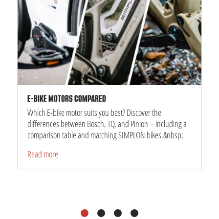
E-BIKE MOTORS COMPARED
Which E-bike motor suits you best? Discover the
differences between Bosch, TQ, and Pinion – including a
comparison table and matching SIMPLON bikes.&nbsp;
Read more
1
2
3
4