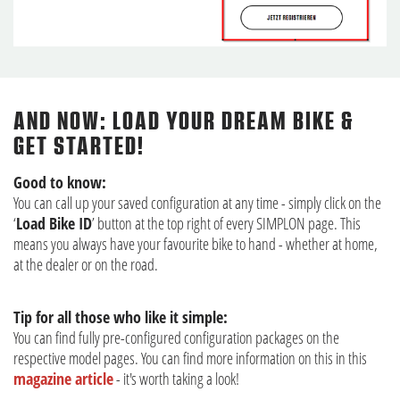
AND NOW: LOAD YOUR DREAM BIKE &
GET STARTED!
Good to know:
You can call up your saved configuration at any time - simply click on the
‘
Load Bike ID
’ button at the top right of every SIMPLON page. This
means you always have your favourite bike to hand - whether at home,
at the dealer or on the road.
Tip for all those who like it simple:
You can find fully pre-configured configuration packages on the
respective model pages. You can find more information on this in this
magazine article
- it's worth taking a look!