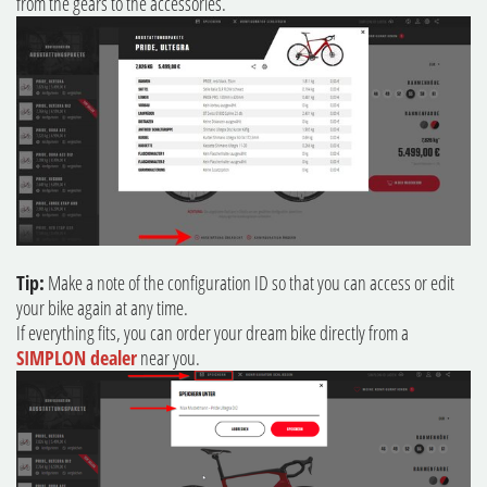
from the gears to the accessories.
Tip:
Make a note of the configuration ID so that you can access or edit
your bike again at any time.
If everything fits, you can order your dream bike directly from a
SIMPLON dealer
near you.