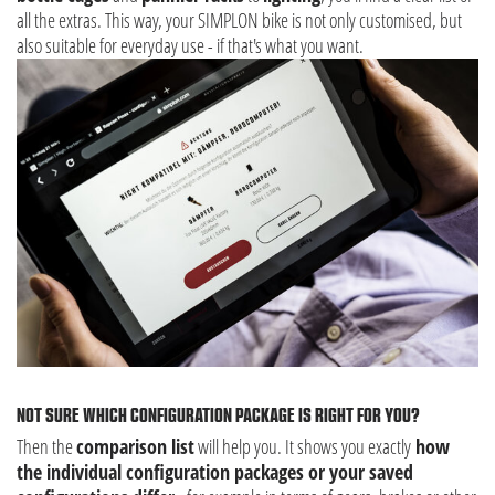
all the extras. This way, your SIMPLON bike is not only customised, but
also suitable for everyday use - if that's what you want.
NOT SURE WHICH CONFIGURATION PACKAGE IS RIGHT FOR YOU?
Then the
comparison list
will help you. It shows you exactly
how
the individual configuration packages or your saved