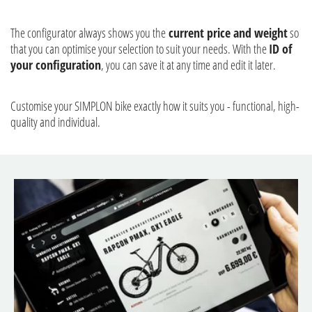
The configurator always shows you the
current price and weight
so
that you can optimise your selection to suit your needs. With the
ID of
your configuration
, you can save it at any time and edit it later.
Customise your SIMPLON bike exactly how it suits you - functional, high-
quality and individual.