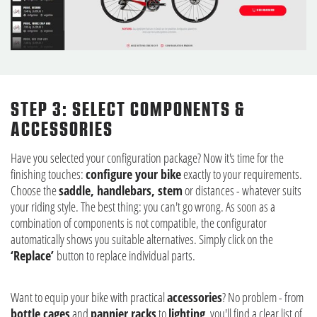
STEP 3: SELECT COMPONENTS &
ACCESSORIES
Have you selected your configuration package? Now it's time for the
finishing touches:
configure your bike
exactly to your requirements.
Choose the
saddle, handlebars, stem
or distances - whatever suits
your riding style. The best thing: you can't go wrong. As soon as a
combination of components is not compatible, the configurator
automatically shows you suitable alternatives. Simply click on the
‘Replace’
button to replace individual parts.
Want to equip your bike with practical
accessories
? No problem - from
bottle cages
and
pannier racks
to
lighting
, you'll find a clear list of