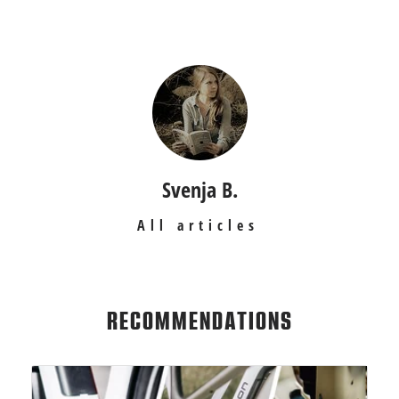
Svenja B.
All articles
RECOMMENDATIONS