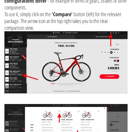
configurations differ
- for example in terms of gears, brakes or other
components.
To use it, simply click on the
‘Compare’
button (left) for the relevant
package. The arrow icon at the top right takes you to the clear
comparison view.