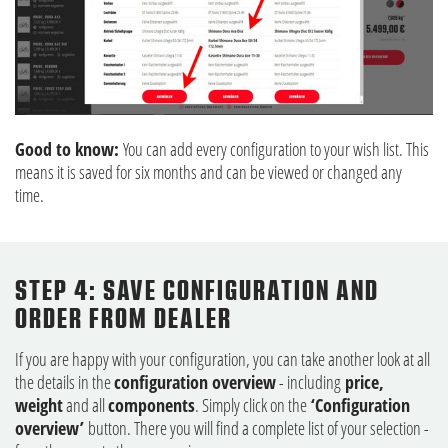
Good to know:
You can add every configuration to your wish list. This
means it is saved for six months and can be viewed or changed any
time.
STEP 4: SAVE CONFIGURATION AND
ORDER FROM DEALER
If you are happy with your configuration, you can take another look at all
the details in the
configuration overview
- including
price,
weight
and all
components
. Simply click on the
‘Configuration
overview’
button. There you will find a complete list of your selection -