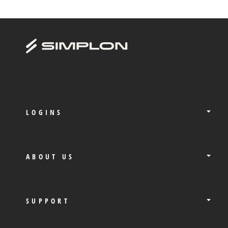
LOGINS
ABOUT US
SUPPORT