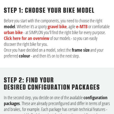
STEP 1: CHOOSE YOUR BIKE MODEL
Before you start with the components, you need to choose the right
model
. Whether it's a sporty
gravel bike
, agile
e-MTB
or comfortable
urban bike
- at SIMPLON you'll find the right bike for every purpose.
Click here for an overview
of our models - so you can easily
discover the right bike for you.
Once you have decided on a model, select the
frame size
and your
preferred
colour
- and then it's on to the next step.
STEP 2: FIND YOUR
DESIRED CONFIGURATION PACKAGES
In the second step, you decide on one of the available
configuration
packages
. These are already preconfigured and differ in terms of gears
and brakes, for example. Each package has certain technical features -