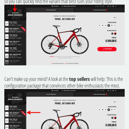
so you can quickly find the variant that best suits your riding style.
Can't make up your mind? A look at the
top sellers
will help: This is the
configuration package that convinces other bike enthusiasts the most.