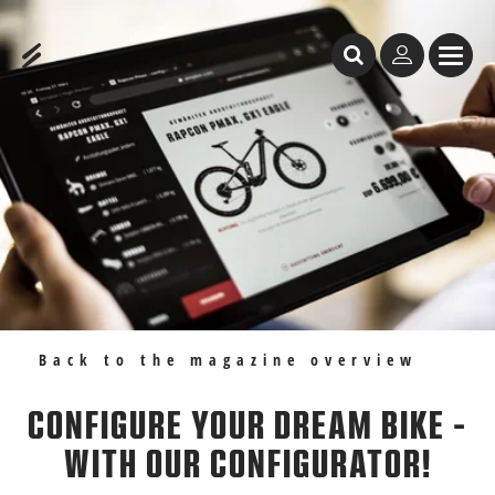
Table of Content
Configure your dream bike - with our configurator!
Recommendations
Back to the magazine overview
CONFIGURE YOUR DREAM BIKE -
WITH OUR CONFIGURATOR!