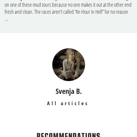
on one of these mud tours because no one makes it out at the other end
fresh and clean. The races aren’t called “An Hour in Hell” for no reason
…
Svenja B.
All articles
RECOMMENDATIONS