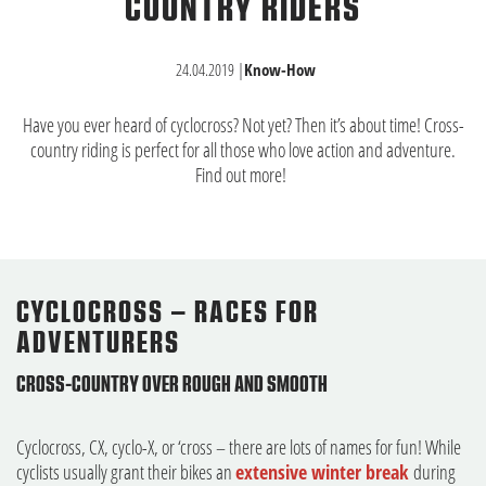
COUNTRY RIDERS
24.04.2019
|
Know-How
Have you ever heard of cyclocross? Not yet? Then it’s about time! Cross-
country riding is perfect for all those who love action and adventure.
Find out more!
CYCLOCROSS – RACES FOR
ADVENTURERS
CROSS-COUNTRY OVER ROUGH AND SMOOTH
Cyclocross, CX, cyclo-X, or ‘cross – there are lots of names for fun! While
cyclists usually grant their bikes an
extensive winter break
during