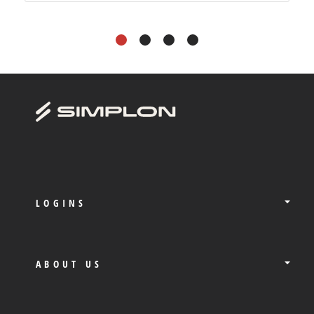
1
2
3
4
LOGINS
ABOUT US