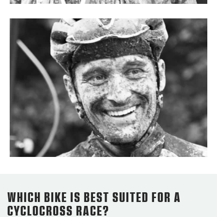
WHICH BIKE IS BEST SUITED FOR A
CYCLOCROSS RACE?