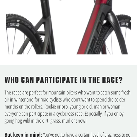
WHO CAN PARTICIPATE IN THE RACE?
The races are perfect for mountain bikers who want to catch some fresh
air in winter and for road cyclists who don’t want to spend the colder
months on the rollers. Rookie or pro, young or old, man or woman –
everyone can participate in a cyclocross race. Especially, if you enjoy
going hog wild in the dirt, grass, mud or snow!
But keep in mind:
You’ve got to have a certain level of craziness to go