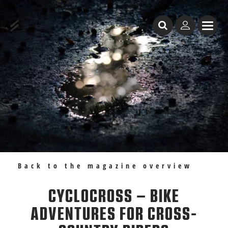
Table of Content
Cyclocross – bike adventures for cross-country riders
Recommendations
Back to the magazine overview
CYCLOCROSS – BIKE
ADVENTURES FOR CROSS-