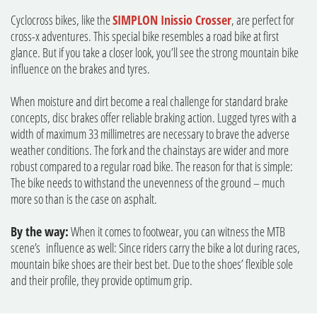
Cyclocross bikes, like the
SIMPLON Inissio Crosser
, are perfect for
cross-x adventures. This special bike resembles a road bike at first
glance. But if you take a closer look, you’ll see the strong mountain bike
influence on the brakes and tyres.
When moisture and dirt become a real challenge for standard brake
concepts, disc brakes offer reliable braking action. Lugged tyres with a
width of maximum 33 millimetres are necessary to brave the adverse
weather conditions. The fork and the chainstays are wider and more
robust compared to a regular road bike. The reason for that is simple:
The bike needs to withstand the unevenness of the ground – much
more so than is the case on asphalt.
By the way:
When it comes to footwear, you can witness the MTB
scene’s influence as well: Since riders carry the bike a lot during races,
mountain bike shoes are their best bet. Due to the shoes’ flexible sole
and their profile, they provide optimum grip.