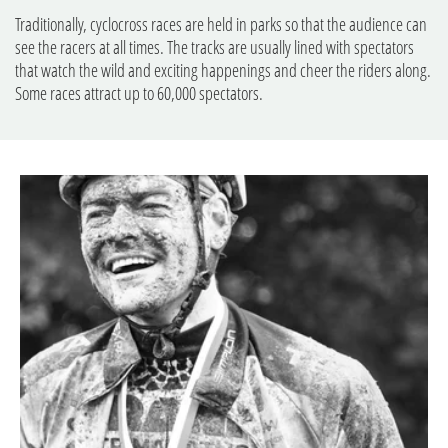
Traditionally, cyclocross races are held in parks so that the audience can
see the racers at all times. The tracks are usually lined with spectators
that watch the wild and exciting happenings and cheer the riders along.
Some races attract up to 60,000 spectators.