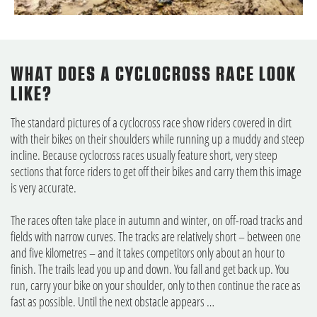
WHAT DOES A CYCLOCROSS RACE LOOK
LIKE?
The standard pictures of a cyclocross race show riders covered in dirt
with their bikes on their shoulders while running up a muddy and steep
incline. Because cyclocross races usually feature short, very steep
sections that force riders to get off their bikes and carry them this image
is very accurate.
The races often take place in autumn and winter, on off-road tracks and
fields with narrow curves. The tracks are relatively short – between one
and five kilometres – and it takes competitors only about an hour to
finish. The trails lead you up and down. You fall and get back up. You
run, carry your bike on your shoulder, only to then continue the race as
fast as possible. Until the next obstacle appears …