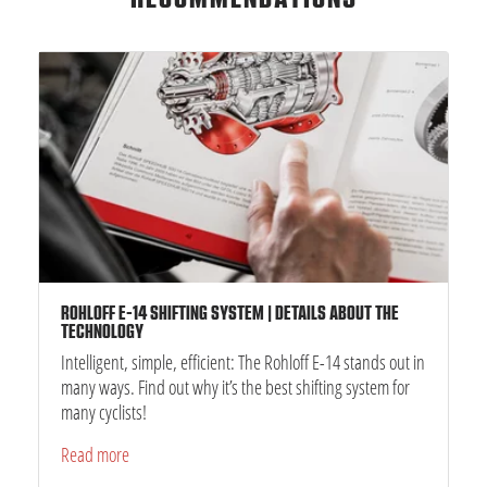
ROHLOFF E-14 SHIFTING SYSTEM | DETAILS ABOUT THE
TECHNOLOGY
Intelligent, simple, efficient: The Rohloff E-14 stands out in
many ways. Find out why it’s the best shifting system for
many cyclists!
Read more