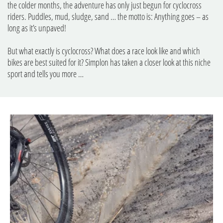
the colder months, the adventure has only just begun for cyclocross
riders. Puddles, mud, sludge, sand … the motto is: Anything goes – as
long as it’s unpaved!
But what exactly is cyclocross? What does a race look like and which
bikes are best suited for it? Simplon has taken a closer look at this niche
sport and tells you more …