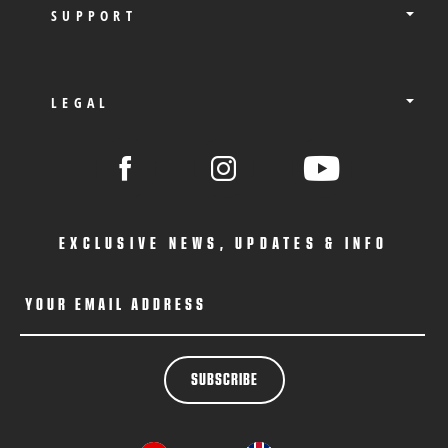
SUPPORT
LEGAL
EXCLUSIVE NEWS, UPDATES & INFO
YOUR EMAIL ADDRESS
SUBSCRIBE