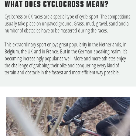
WHAT DOES CYCLOCROSS MEAN?
Cyclocross or CX races are a special type of cycle-sport. The competitions
usually take place on unpaved ground. Grass, mud, gravel, sand and a
number of obstacles have to be mastered during the races.
This extraordinary sport enjoys great popularity in the Netherlands, in
Belgium, the UK and in France. But in the German-speaking realm, it’s
becoming increasingly popular as well. More and more athletes enjoy
the challenge of grabbing their bike and conquering every kind of
terrain and obstacle in the fastest and most efficient way possible.