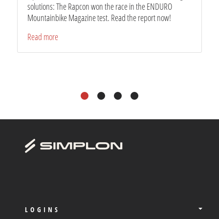
solutions: The Rapcon won the race in the ENDURO
Mountainbike Magazine test. Read the report now!
Read more
1
2
3
4
LOGINS