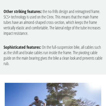
Other striking features:
the no-frills design and reimagined frame.
SCS+ technology is used on the Cirex. This means that the main frame
tubes have an almond-shaped cross-section, which keeps the frame
vertically elastic and comfortable. The lateral edge of the tube increases
impact resistance.
Sophisticated features:
On the full-suspension bike, all cables such
as the shift and brake cables run inside the frame. The pivoting cable
guide on the main bearing gives the bike a clean look and prevents cable
rub.