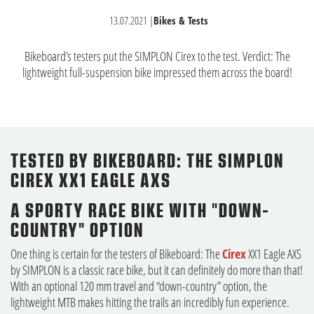
13.07.2021
|
Bikes & Tests
Bikeboard’s testers put the SIMPLON Cirex to the test. Verdict: The
lightweight full-suspension bike impressed them across the board!
TESTED BY BIKEBOARD: THE SIMPLON
CIREX XX1 EAGLE AXS
A SPORTY RACE BIKE WITH "DOWN-
COUNTRY" OPTION
One thing is certain for the testers of Bikeboard: The
Cirex
XX1 Eagle AXS
by SIMPLON is a classic race bike, but it can definitely do more than that!
With an optional 120 mm travel and “down-country” option, the
lightweight MTB makes hitting the trails an incredibly fun experience.