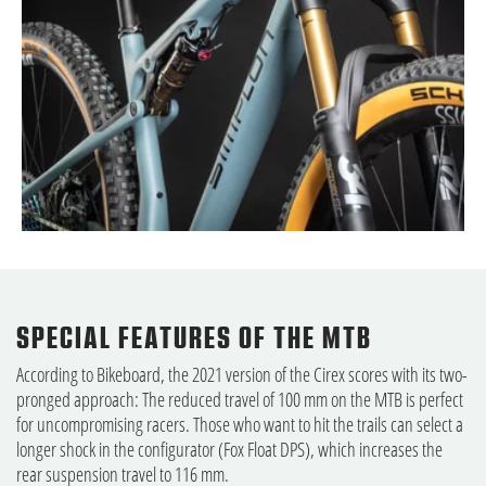
SPECIAL FEATURES OF THE MTB
According to Bikeboard, the 2021 version of the Cirex scores with its two-
pronged approach: The reduced travel of 100 mm on the MTB is perfect
for uncompromising racers. Those who want to hit the trails can select a
longer shock in the configurator (Fox Float DPS), which increases the
rear suspension travel to 116 mm.