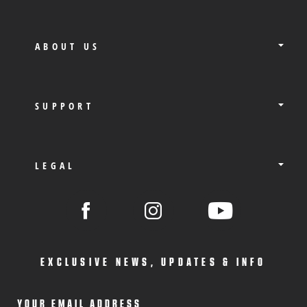
ABOUT US
SUPPORT
LEGAL
EXCLUSIVE NEWS, UPDATES & INFO
YOUR EMAIL ADDRESS