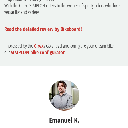
With the Cirex, SIMPLON caters to the wishes of sporty riders who love
versatility and variety.
Read the detailed review by Bikeboard!
Impressed by the
Cirex
? Go ahead and configure your dream bike in
our
SIMPLON bike configurator
!
Emanuel K.