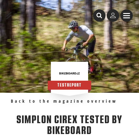
Table of Content
SIMPLON Cirex tested by Bikeboard
Recommendations
TESTREPORT
Back to the magazine overview
SIMPLON CIREX TESTED BY
BIKEBOARD