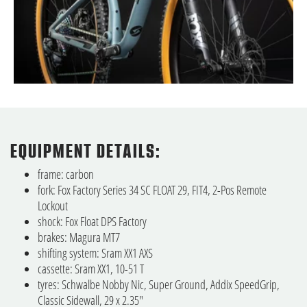
EQUIPMENT DETAILS:
frame: carbon
fork: Fox Factory Series 34 SC FLOAT 29, FIT4, 2-Pos Remote
Lockout
shock: Fox Float DPS Factory
brakes: Magura MT7
shifting system: Sram XX1 AXS
cassette: Sram XX1, 10-51 T
tyres: Schwalbe Nobby Nic, Super Ground, Addix SpeedGrip,
Classic Sidewall, 29 x 2.35"