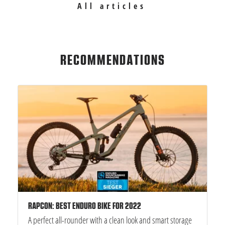
All articles
RECOMMENDATIONS
RAPCON: BEST ENDURO BIKE FOR 2022
A perfect all-rounder with a clean look and smart storage