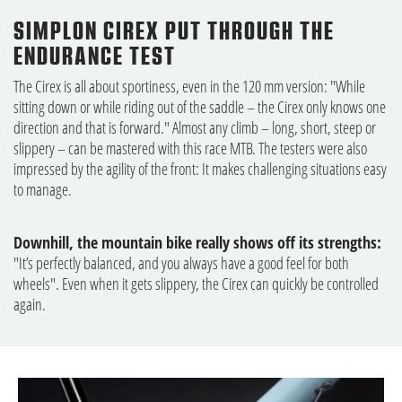
SIMPLON CIREX PUT THROUGH THE
ENDURANCE TEST
The Cirex is all about sportiness, even in the 120 mm version: "While
sitting down or while riding out of the saddle – the Cirex only knows one
direction and that is forward." Almost any climb – long, short, steep or
slippery – can be mastered with this race MTB. The testers were also
impressed by the agility of the front: It makes challenging situations easy
to manage.
Downhill, the mountain bike really shows off its strengths:
"It’s perfectly balanced, and you always have a good feel for both
wheels". Even when it gets slippery, the Cirex can quickly be controlled
again.