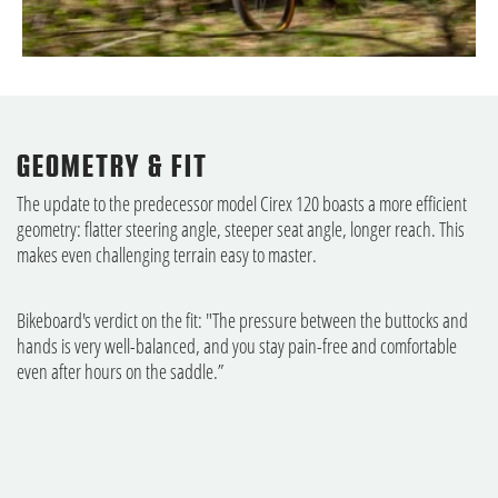
GEOMETRY & FIT
The update to the predecessor model Cirex 120 boasts a more efficient
geometry: flatter steering angle, steeper seat angle, longer reach. This
makes even challenging terrain easy to master.
Bikeboard's verdict on the fit: "The pressure between the buttocks and
hands is very well-balanced, and you stay pain-free and comfortable
even after hours on the saddle.”