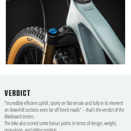
VERDICT
"Incredibly efficient uphill, sporty on flat terrain and fully in its element
on downhill sections even far off forest roads" – that’s the verdict of the
Bikeboard testers.
The bike also scored some bonus points in terms of design, weight,
propulsion, and riding position.