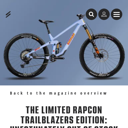
Table of Content
The limited Rapcon Trailblazers Edition: unfotunately out of stock
Recommendations
Back to the magazine overview
THE LIMITED RAPCON
TRAILBLAZERS EDITION: