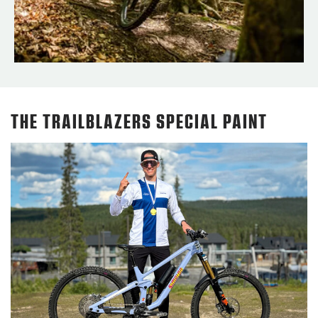
THE TRAILBLAZERS SPECIAL PAINT