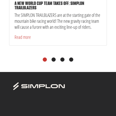
A NEW WORLD CUP TEAM TAKES OFF: SIMPLON
TRAILBLAZERS
The SIMPLON TRAILBLAZERS are at the starting gate of the
mountain bike racing world! The new gravity racing team
will cause a furore with an exciting line-up of riders.
Read more
1
2
3
4