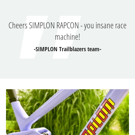
Cheers SIMPLON RAPCON - you insane race
machine!
-SIMPLON Trailblazers team-