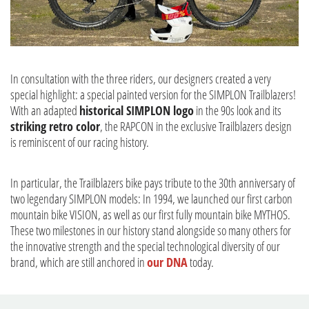
In consultation with the three riders, our designers created a very
special highlight: a special painted version for the SIMPLON Trailblazers!
With an adapted
historical SIMPLON logo
in the 90s look and its
striking retro color
, the RAPCON in the exclusive Trailblazers design
is reminiscent of our racing history.
In particular, the Trailblazers bike pays tribute to the 30th anniversary of
two legendary SIMPLON models: In 1994, we launched our first carbon
mountain bike VISION, as well as our first fully mountain bike MYTHOS.
These two milestones in our history stand alongside so many others for
the innovative strength and the special technological diversity of our
brand, which are still anchored in
our DNA
today.