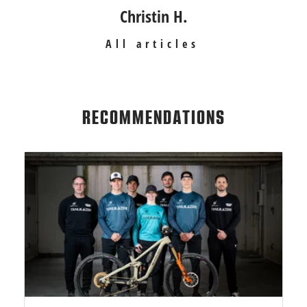
Christin H.
All articles
RECOMMENDATIONS