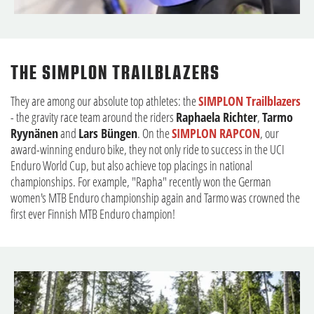
THE SIMPLON TRAILBLAZERS
They are among our absolute top athletes: the
SIMPLON Trailblazers
- the gravity race team around the riders
Raphaela Richter
,
Tarmo
Ryynänen
and
Lars Büngen
. On the
SIMPLON RAPCON
, our
award-winning enduro bike, they not only ride to success in the UCI
Enduro World Cup, but also achieve top placings in national
championships. For example, "Rapha" recently won the German
women's MTB Enduro championship again and Tarmo was crowned the
first ever Finnish MTB Enduro champion!