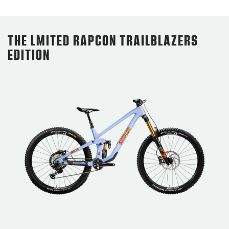
THE LMITED RAPCON TRAILBLAZERS
EDITION