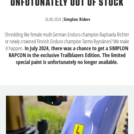
UNFOTUNATELY OUT OF STOCK
26.06.2024
|
Simplon Riders
Shredding like female multi German Enduro champion Raphaela Richter
or newly crowned Finnish Enduro champion Tarmo Ryynänen? We make
it happen.
In July 2024, there was a chance to get a SIMPLON
RAPCON in the exclusive Trailblazers Edition. The limited
special paint is unfortunately no longer available.