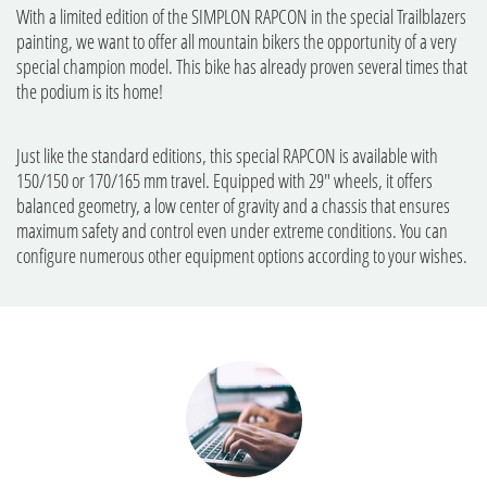
With a limited edition of the SIMPLON RAPCON in the special Trailblazers
painting, we want to offer all mountain bikers the opportunity of a very
special champion model. This bike has already proven several times that
the podium is its home!
Just like the standard editions, this special RAPCON is available with
150/150 or 170/165 mm travel. Equipped with 29" wheels, it offers
balanced geometry, a low center of gravity and a chassis that ensures
maximum safety and control even under extreme conditions. You can
configure numerous other equipment options according to your wishes.