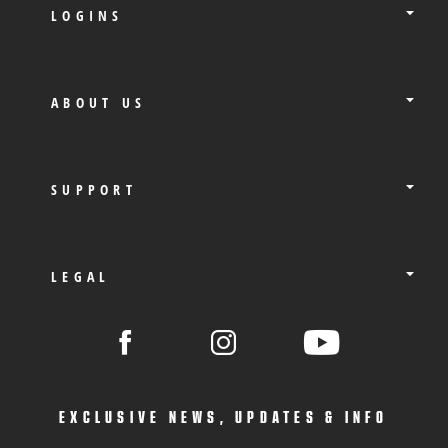
LOGINS
ABOUT US
SUPPORT
LEGAL
EXCLUSIVE NEWS, UPDATES & INFO