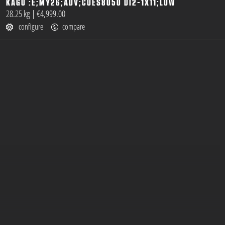
KAGU :E;MY26;ADV;CUES8050 DI2-1X11;LOW
open
28.25 kg
|
€4,999.00
configure
compare