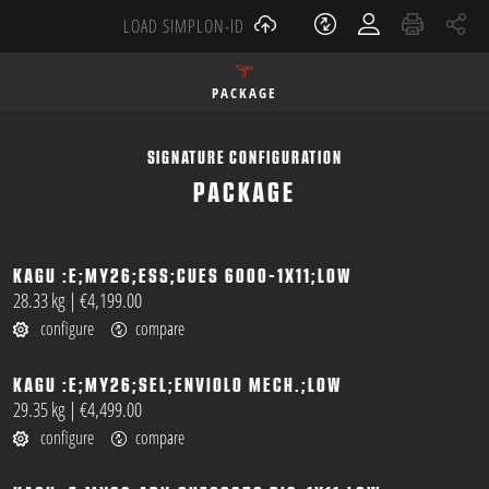
LOAD SIMPLON-ID
PACKAGE
SIGNATURE CONFIGURATION
PACKAGE
KAGU :E;MY26;ESS;CUES 6000-1X11;LOW
open
28.33 kg
|
€4,199.00
configure
compare
KAGU :E;MY26;SEL;ENVIOLO MECH.;LOW
open
29.35 kg
|
€4,499.00
configure
compare