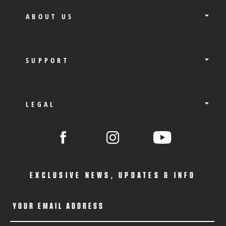
ABOUT US
SUPPORT
LEGAL
EXCLUSIVE NEWS, UPDATES & INFO
YOUR EMAIL ADDRESS