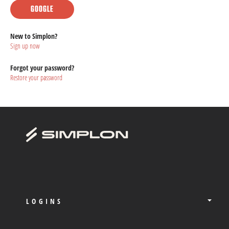
GOOGLE
New to Simplon?
Sign up now
Forgot your password?
Restore your password
LOGINS