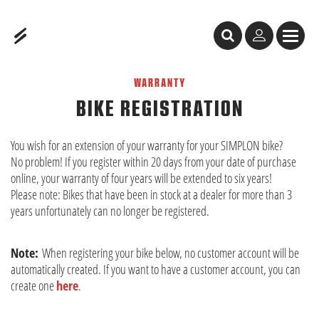
Table of Content
Bike Registration
WARRANTY
BIKE REGISTRATION
You wish for an extension of your warranty for your SIMPLON bike?
No problem! If you register within 20 days from your date of purchase
online, your warranty of four years will be extended to six years!
Please note: Bikes that have been in stock at a dealer for more than 3
years unfortunately can no longer be registered.
Note:
When registering your bike below, no customer account will be
automatically created. If you want to have a customer account, you can
create one
here
.