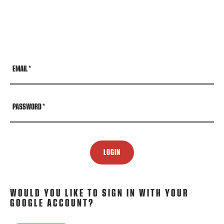
EMAIL
*
PASSWORD
*
LOGIN
WOULD YOU LIKE TO SIGN IN WITH YOUR
GOOGLE ACCOUNT?