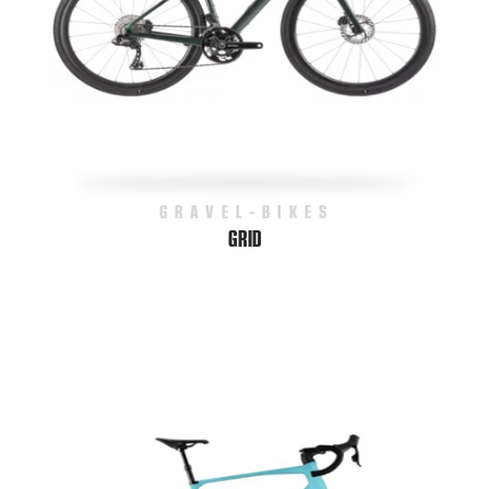
GRAVEL-BIKES
GRID