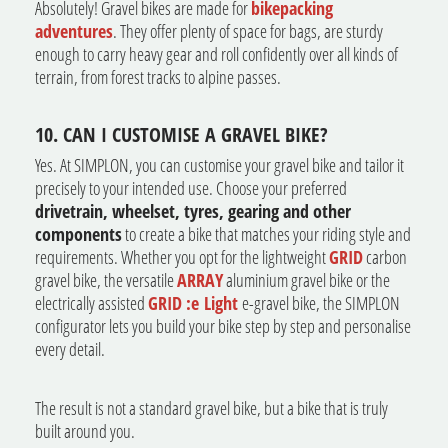
Absolutely! Gravel bikes are made for
bikepacking
adventures
. They offer plenty of space for bags, are sturdy
enough to carry heavy gear and roll confidently over all kinds of
terrain, from forest tracks to alpine passes.
10. CAN I CUSTOMISE A GRAVEL BIKE?
Yes. At SIMPLON, you can customise your gravel bike and tailor it
precisely to your intended use. Choose your preferred
drivetrain, wheelset, tyres, gearing and other
components
to create a bike that matches your riding style and
requirements. Whether you opt for the lightweight
GRID
carbon
gravel bike, the versatile
ARRAY
aluminium gravel bike or the
electrically assisted
GRID :e Light
e-gravel bike, the SIMPLON
configurator lets you build your bike step by step and personalise
every detail.
The result is not a standard gravel bike, but a bike that is truly
built around you.