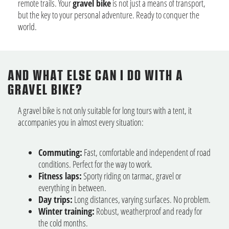
remote trails. Your
gravel bike
is not just a means of transport,
but the key to your personal adventure. Ready to conquer the
world.
AND WHAT ELSE CAN I DO WITH A
GRAVEL BIKE?
A gravel bike is not only suitable for long tours with a tent, it
accompanies you in almost every situation:
Commuting:
Fast, comfortable and independent of road
conditions. Perfect for the way to work.
Fitness laps:
Sporty riding on tarmac, gravel or
everything in between.
Day trips:
Long distances, varying surfaces. No problem.
Winter training:
Robust, weatherproof and ready for
the cold months.