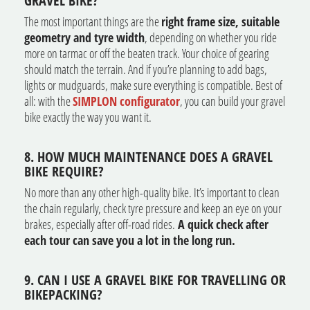
GRAVEL BIKE?
The most important things are the
right frame size, suitable
geometry and tyre width
, depending on whether you ride
more on tarmac or off the beaten track. Your choice of gearing
should match the terrain. And if you’re planning to add bags,
lights or mudguards, make sure everything is compatible. Best of
all: with the
SIMPLON configurator
, you can build your gravel
bike exactly the way you want it.
8. HOW MUCH MAINTENANCE DOES A GRAVEL
BIKE REQUIRE?
No more than any other high-quality bike. It’s important to clean
the chain regularly, check tyre pressure and keep an eye on your
brakes, especially after off-road rides.
A quick check after
each tour can save you a lot in the long run.
9. CAN I USE A GRAVEL BIKE FOR TRAVELLING OR
BIKEPACKING?