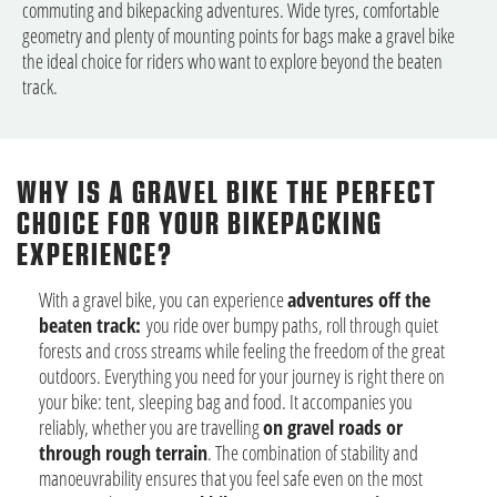
commuting and bikepacking adventures. Wide tyres, comfortable
geometry and plenty of mounting points for bags make a gravel bike
the ideal choice for riders who want to explore beyond the beaten
track.
WHY IS A GRAVEL BIKE THE PERFECT
CHOICE FOR YOUR BIKEPACKING
EXPERIENCE?
With a gravel bike, you can experience
adventures off the
beaten track:
you ride over bumpy paths, roll through quiet
forests and cross streams while feeling the freedom of the great
outdoors. Everything you need for your journey is right there on
your bike: tent, sleeping bag and food. It accompanies you
reliably, whether you are travelling
on gravel roads or
through rough terrain
. The combination of stability and
manoeuvrability ensures that you feel safe even on the most