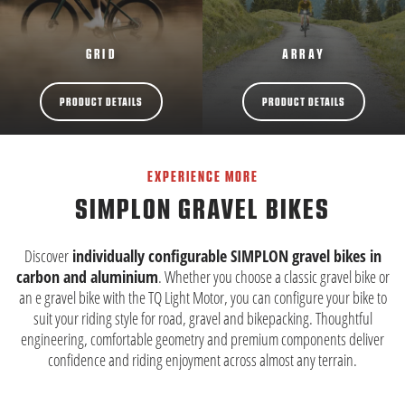
GRID
ARRAY
PRODUCT DETAILS
PRODUCT DETAILS
EXPERIENCE MORE
SIMPLON GRAVEL BIKES
Discover
individually configurable SIMPLON gravel bikes in
carbon and aluminium
. Whether you choose a classic gravel bike or
an e gravel bike with the TQ Light Motor, you can configure your bike to
suit your riding style for road, gravel and bikepacking. Thoughtful
engineering, comfortable geometry and premium components deliver
confidence and riding enjoyment across almost any terrain.