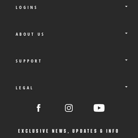
LOGINS
ABOUT US
SUPPORT
LEGAL
EXCLUSIVE NEWS, UPDATES & INFO