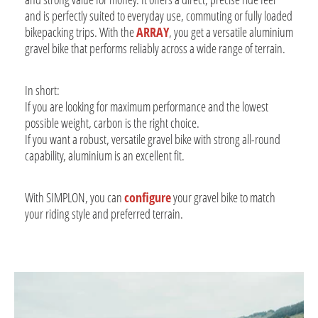
and is perfectly suited to everyday use, commuting or fully loaded
bikepacking trips. With the
ARRAY
, you get a versatile aluminium
gravel bike that performs reliably across a wide range of terrain.
In short:
If you are looking for maximum performance and the lowest
possible weight, carbon is the right choice.
If you want a robust, versatile gravel bike with strong all-round
capability, aluminium is an excellent fit.
With SIMPLON, you can
configure
your gravel bike to match
your riding style and preferred terrain.