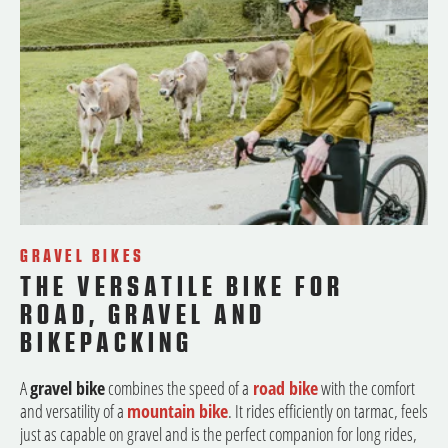
GRAVEL BIKES
THE VERSATILE BIKE FOR
ROAD, GRAVEL AND
BIKEPACKING
A
gravel bike
combines the speed of a
road bike
with the comfort
and versatility of a
mountain bike
. It rides efficiently on tarmac, feels
just as capable on gravel and is the perfect companion for long rides,