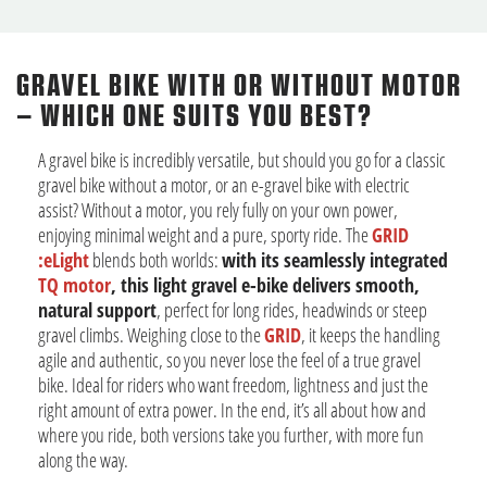
GRAVEL BIKE WITH OR WITHOUT MOTOR
– WHICH ONE SUITS YOU BEST?
A gravel bike is incredibly versatile, but should you go for a classic
gravel bike without a motor, or an e-gravel bike with electric
assist? Without a motor, you rely fully on your own power,
enjoying minimal weight and a pure, sporty ride. The
GRID
:eLight
blends both worlds:
with its seamlessly integrated
TQ motor
, this light gravel e-bike delivers smooth,
natural support
, perfect for long rides, headwinds or steep
gravel climbs. Weighing close to the
GRID
, it keeps the handling
agile and authentic, so you never lose the feel of a true gravel
bike. Ideal for riders who want freedom, lightness and just the
right amount of extra power. In the end, it’s all about how and
where you ride, both versions take you further, with more fun
along the way.