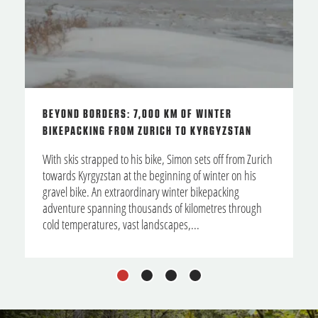
BEYOND BORDERS: 7,000 KM OF WINTER
BIKEPACKING FROM ZURICH TO KYRGYZSTAN
With skis strapped to his bike, Simon sets off from Zurich
towards Kyrgyzstan at the beginning of winter on his
gravel bike. An extraordinary winter bikepacking
adventure spanning thousands of kilometres through
cold temperatures, vast landscapes,...
1
2
3
4