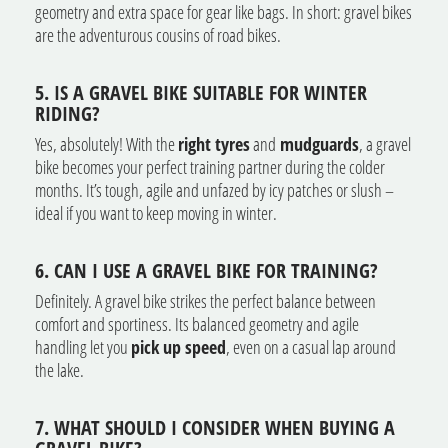
geometry and extra space for gear like bags. In short: gravel bikes
are the adventurous cousins of road bikes.
5. IS A GRAVEL BIKE SUITABLE FOR WINTER
RIDING?
Yes, absolutely! With the
right tyres
and
mudguards
, a gravel
bike becomes your perfect training partner during the colder
months. It’s tough, agile and unfazed by icy patches or slush –
ideal if you want to keep moving in winter.
6. CAN I USE A GRAVEL BIKE FOR TRAINING?
Definitely. A gravel bike strikes the perfect balance between
comfort and sportiness. Its balanced geometry and agile
handling let you
pick up speed
, even on a casual lap around
the lake.
7. WHAT SHOULD I CONSIDER WHEN BUYING A