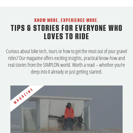
KNOW MORE. EXPERIENCE MORE.
TIPS & STORIES FOR EVERYONE WHO
LOVES TO RIDE
Curious about bike tech, tours or how to get the most out of your gravel
rides? Our magazine offers exciting insights, practical know-how and
real stories from the SIMPLON world. Worth a read – whether you're
deep into it already or just getting started.
MAGAZINE