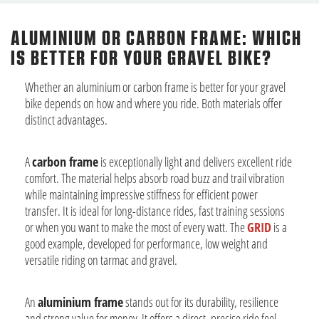
ALUMINIUM OR CARBON FRAME: WHICH
IS BETTER FOR YOUR GRAVEL BIKE?
Whether an aluminium or carbon frame is better for your gravel
bike depends on how and where you ride. Both materials offer
distinct advantages.
A
carbon frame
is exceptionally light and delivers excellent ride
comfort. The material helps absorb road buzz and trail vibration
while maintaining impressive stiffness for efficient power
transfer. It is ideal for long-distance rides, fast training sessions
or when you want to make the most of every watt. The
GRID
is a
good example, developed for performance, low weight and
versatile riding on tarmac and gravel.
An
aluminium frame
stands out for its durability, resilience
and strong value for money. It offers a direct, precise ride feel