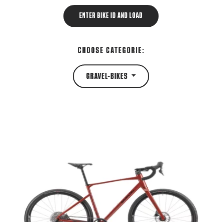
ENTER BIKE ID AND LOAD
CHOOSE CATEGORIE:
GRAVEL-BIKES