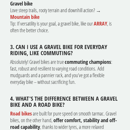
Gravel bike
Love steep trails, rooty terrain and downhill action? →
Mountain bike
Tip: If versatility is your goal, a gravel bike, like our
ARRAY
, is
often the better choice.
3. CAN I USE A GRAVEL BIKE FOR EVERYDAY
RIDING, LIKE COMMUTING?
Absolutely! Gravel bikes are true
commuting champions
:
fast, robust and resilient to varying road conditions.
Add
mudguards and a pannier rack, and you’ve got a flexible
everyday bike – without sacrificing fun.
4. WHAT'S THE DIFFERENCE BETWEEN A GRAVEL
BIKE AND A ROAD BIKE?
Road bikes
are built for pure speed on smooth tarmac. Gravel
bikes, on the other hand,
offer comfort, stability and off-
road capability
, thanks to wider tyres, a more relaxed