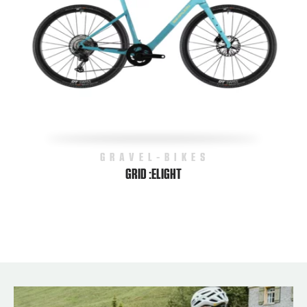
GRAVEL-BIKES
GRID :ELIGHT