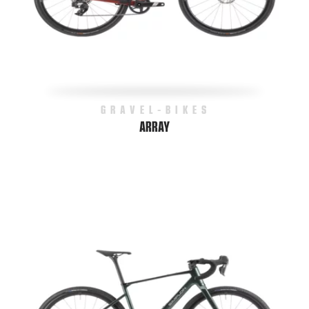
GRAVEL-BIKES
ARRAY