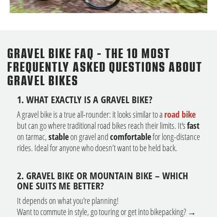
GRAVEL BIKE FAQ - THE 10 MOST
FREQUENTLY ASKED QUESTIONS ABOUT
GRAVEL BIKES
1. WHAT EXACTLY IS A GRAVEL BIKE?
A gravel bike is a true all-rounder: it looks similar to a
road bike
but can go where traditional road bikes reach their limits. It's
fast
on tarmac,
stable
on gravel and
comfortable
for long-distance
rides. Ideal for anyone who doesn’t want to be held back.
2. GRAVEL BIKE OR MOUNTAIN BIKE – WHICH
ONE SUITS ME BETTER?
It depends on what you’re planning!
Want to commute in style, go touring or get into bikepacking? →