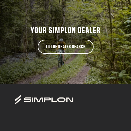
YOUR SIMPLON DEALER
TO THE DEALER SEARCH