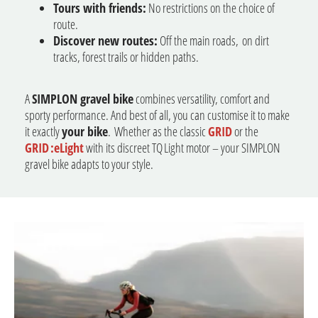
Tours with friends:
No restrictions on the choice of
route.
Discover new routes:
Off the main roads, on dirt
tracks, forest trails or hidden paths.
A
SIMPLON gravel bike
combines versatility, comfort and
sporty performance. And best of all, you can customise it to make
it exactly
your bike
. Whether as the classic
GRID
or the
GRID :eLight
with its discreet TQ Light motor – your SIMPLON
gravel bike adapts to your style.