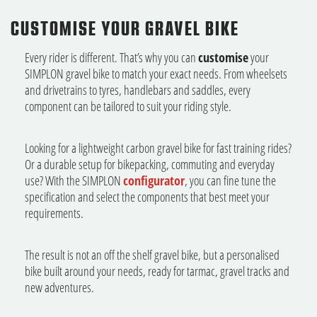
CUSTOMISE YOUR GRAVEL BIKE
Every rider is different. That’s why you can
customise
your
SIMPLON gravel bike to match your exact needs. From wheelsets
and drivetrains to tyres, handlebars and saddles, every
component can be tailored to suit your riding style.
Looking for a lightweight carbon gravel bike for fast training rides?
Or a durable setup for bikepacking, commuting and everyday
use? With the SIMPLON
configurator
, you can fine tune the
specification and select the components that best meet your
requirements.
The result is not an off the shelf gravel bike, but a personalised
bike built around your needs, ready for tarmac, gravel tracks and
new adventures.