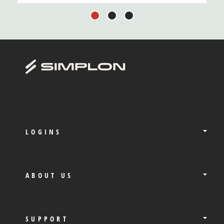
1
2
3
LOGINS
ABOUT US
SUPPORT