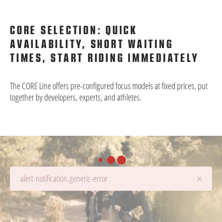
CORE SELECTION: QUICK
AVAILABILITY, SHORT WAITING
TIMES, START RIDING IMMEDIATELY
The CORE Line offers pre-configured focus models at fixed prices, put
together by developers, experts, and athletes.
×
alert-notification.generic-error
Details are being loaded...