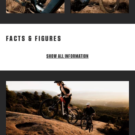
FACTS & FIGURES
SHOW ALL INFORMATION