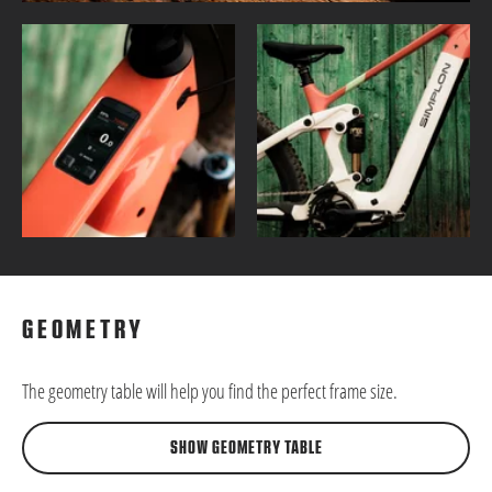
GEOMETRY
The geometry table will help you find the perfect frame size.
SHOW GEOMETRY TABLE