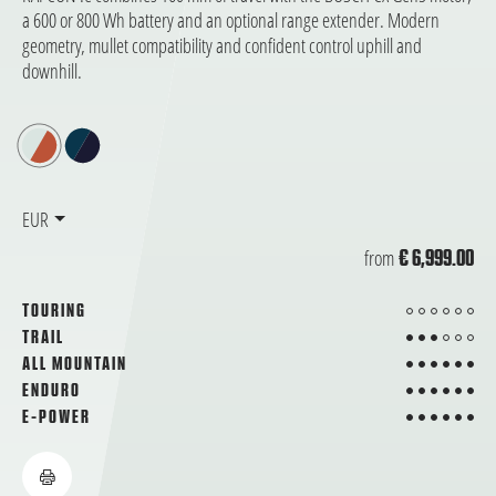
a 600 or 800 Wh battery and an optional range extender. Modern
geometry, mullet compatibility and confident control uphill and
downhill.
EUR
from
€ 6,999.00
from 6
TOURING
3 from 6
TRAIL
6 from 6
ALL MOUNTAIN
6 from 6
ENDURO
6 from 6
E-POWER