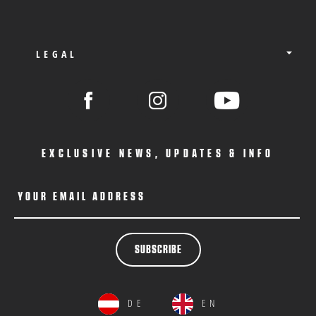
LEGAL
EXCLUSIVE NEWS, UPDATES & INFO
YOUR EMAIL ADDRESS
SUBSCRIBE
DE
EN