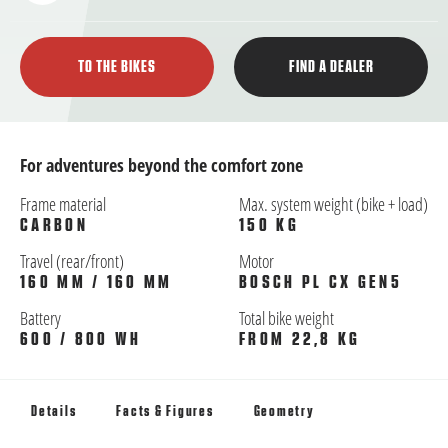
TO THE BIKES
FIND A DEALER
For adventures beyond the comfort zone
Frame material
Max. system weight (bike + load)
CARBON
150 KG
Travel (rear/front)
Motor
160 MM / 160 MM
BOSCH PL CX GEN5
Battery
Total bike weight
600 / 800 WH
FROM 22,8 KG
Details
Facts & Figures
Geometry