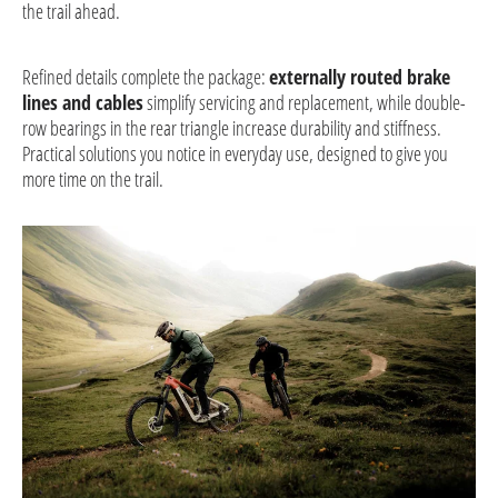
the trail ahead.
Refined details complete the package:
externally routed brake
lines and cables
simplify servicing and replacement, while double-
row bearings in the rear triangle increase durability and stiffness.
Practical solutions you notice in everyday use, designed to give you
more time on the trail.