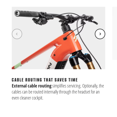
CL
Eas
Kio
CABLE ROUTING THAT SAVES TIME
Ult
External cable routing
simplifies servicing. Optionally, the
cables can be routed internally through the headset for an
even cleaner cockpit.