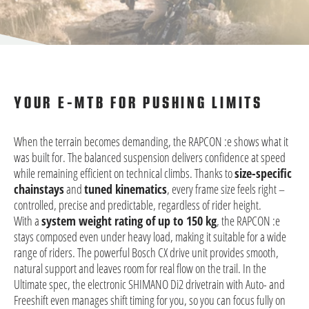
YOUR E-MTB FOR PUSHING LIMITS
When the terrain becomes demanding, the RAPCON :e shows what it
was built for. The balanced suspension delivers confidence at speed
while remaining efficient on technical climbs. Thanks to
size-specific
chainstays
and
tuned kinematics
, every frame size feels right –
controlled, precise and predictable, regardless of rider height.
With a
system weight rating of up to 150 kg
, the RAPCON :e
stays composed even under heavy load, making it suitable for a wide
range of riders. The powerful Bosch CX drive unit provides smooth,
natural support and leaves room for real flow on the trail. In the
Ultimate spec, the electronic SHIMANO Di2 drivetrain with Auto- and
Freeshift even manages shift timing for you, so you can focus fully on