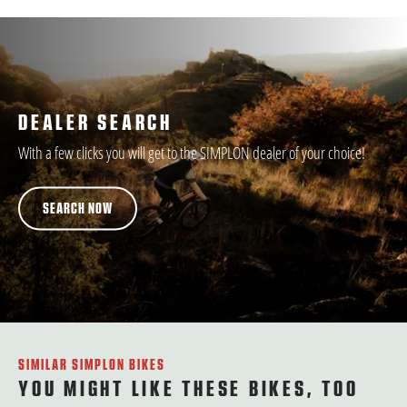
DEALER SEARCH
With a few clicks you will get to the SIMPLON dealer of your choice!
SEARCH NOW
SIMILAR SIMPLON BIKES
YOU MIGHT LIKE THESE BIKES, TOO