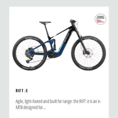
RIFT :E
Agile, light-footed and built for range: the RIFT :e is an e-
MTB designed for...