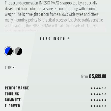
The second-generation INISSIO PMAX is supported by a specially
developed hub motor that assures smooth running with minimal
weight. The lightweight carbon frame allows wide tyres and offers
many mounting points for practical accessories. Unbeatably versatile
and beautiful, the INISSIO PMAX will make the hearts of all gravel
enthusiasts beat faster.
read more +
EUR
from
€ 5,699.00
4 from 6
PERFORMANCE
4 from 6
TOURING
6 from 6
COMMUTE
4 from 6
E-POWER