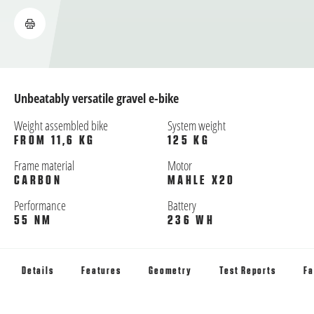
Unbeatably versatile gravel e-bike
Weight assembled bike
System weight
FROM 11,6 KG
125 KG
Frame material
Motor
CARBON
MAHLE X20
Performance
Battery
55 NM
236 WH
Details
Features
Geometry
Test Reports
Fa