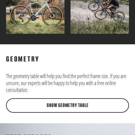
GEOMETRY
The geometry table will help you find the perfect frame size. If you are
unsure, our experts will be happy to help you with a free online
consultation.
SHOW GEOMETRY TABLE