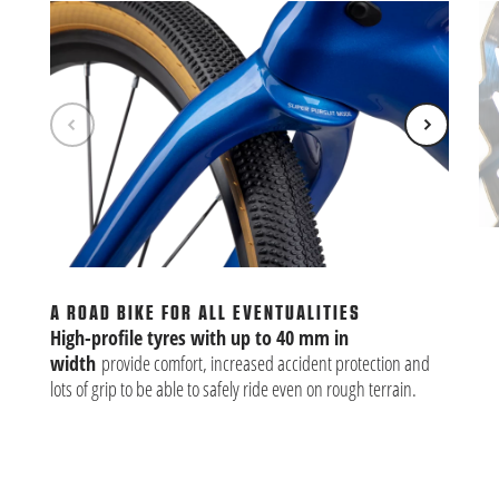
BU
Alm
th
A ROAD BIKE FOR ALL EVENTUALITIES
clu
High-profile tyres with up to 40 mm in
width
provide comfort, increased accident protection and
lots of grip to be able to safely ride even on rough terrain.