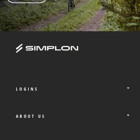
LOGINS
ABOUT US