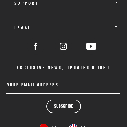
SUPPORT
LEGAL
EXCLUSIVE NEWS, UPDATES & INFO
YOUR EMAIL ADDRESS
SUBSCRIBE