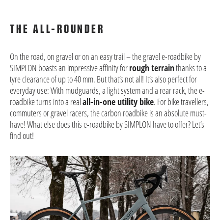
THE ALL-ROUNDER
On the road, on gravel or on an easy trail – the gravel e-roadbike by
SIMPLON boasts an impressive affinity for
rough terrain
thanks to a
tyre clearance of up to 40 mm. But that’s not all! It’s also perfect for
everyday use: With mudguards, a light system and a rear rack, the e-
roadbike turns into a real
all-in-one utility bike
. For bike travellers,
commuters or gravel racers, the carbon roadbike is an absolute must-
have! What else does this e-roadbike by SIMPLON have to offer? Let’s
find out!