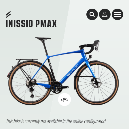
Table of Content
Inissio Pmax
Inissio Pmax
The all-rounder
features
GeometrY
Test Reports
Facts & Figures
Dealer Search
INISSIO PMAX
This bike is currently not available in the online configurator!