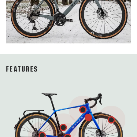
FEATURES