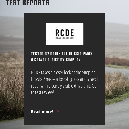
TEST REPORTS
TESTED BY RCDE: THE INISSIO PMAX |
A GRAVEL E-BIKE BY SIMPLON
RCDE takes a closer look at the Simplon
Inissio Pmax – a forest, grass and gravel
racer with a barely visible drive unit. Go
to test review!
Read more!