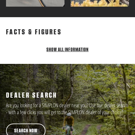
FACTS & FIGURES
SHOW ALL INFORMATION
DEALER SEARCH
Are you looking for a SIMPLON dealer near you? Use our dealer search
- with a few clicks you will get to the SIMPLON dealer of your choice!
SEARCH NOW