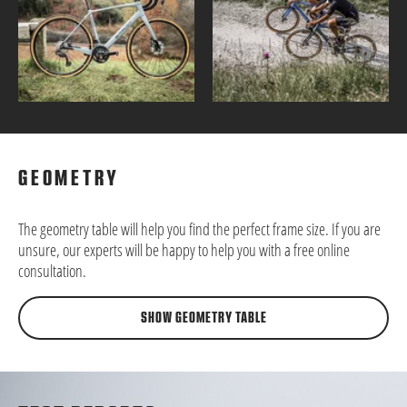
GEOMETRY
The geometry table will help you find the perfect frame size. If you are
unsure, our experts will be happy to help you with a free online
consultation.
SHOW GEOMETRY TABLE