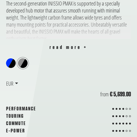
The second-generation INISSIO PMAX is supported by a specially
developed hub motor that assures smooth running with minimal
weight. The lightweight carbon frame allows wide tyres and offers
many mounting points for practical accessories. Unbeatably versatile
and beautiful, the INISSIO PMAX will make the hearts of all gravel
enthusiasts beat faster.
read more +
EUR
from
€ 5,699.00
4 from 6
PERFORMANCE
4 from 6
TOURING
6 from 6
COMMUTE
4 from 6
E-POWER