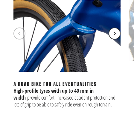
BU
Alm
th
A ROAD BIKE FOR ALL EVENTUALITIES
clu
High-profile tyres with up to 40 mm in
width
provide comfort, increased accident protection and
lots of grip to be able to safely ride even on rough terrain.