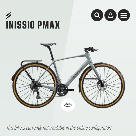
Table of Content
Inissio Pmax
Inissio Pmax
The all-rounder
features
GeometrY
Test Reports
Facts & Figures
Dealer Search
INISSIO PMAX
This bike is currently not available in the online configurator!