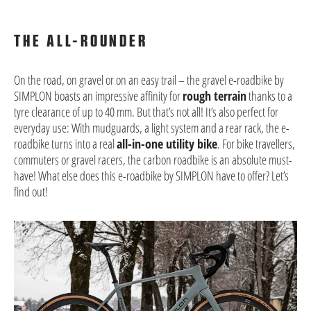
THE ALL-ROUNDER
On the road, on gravel or on an easy trail – the gravel e-roadbike by
SIMPLON boasts an impressive affinity for
rough terrain
thanks to a
tyre clearance of up to 40 mm. But that’s not all! It’s also perfect for
everyday use: With mudguards, a light system and a rear rack, the e-
roadbike turns into a real
all-in-one utility bike
. For bike travellers,
commuters or gravel racers, the carbon roadbike is an absolute must-
have! What else does this e-roadbike by SIMPLON have to offer? Let’s
find out!