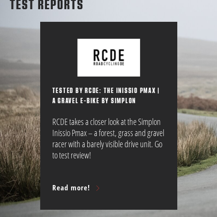
TEST REPORTS
TESTED BY RCDE: THE INISSIO PMAX |
A GRAVEL E-BIKE BY SIMPLON
RCDE takes a closer look at the Simplon
Inissio Pmax – a forest, grass and gravel
racer with a barely visible drive unit. Go
to test review!
Read more!