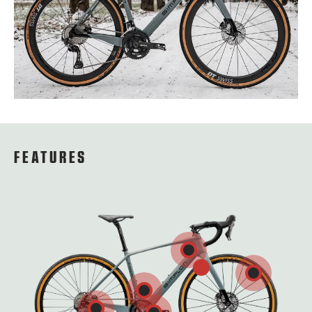
FEATURES