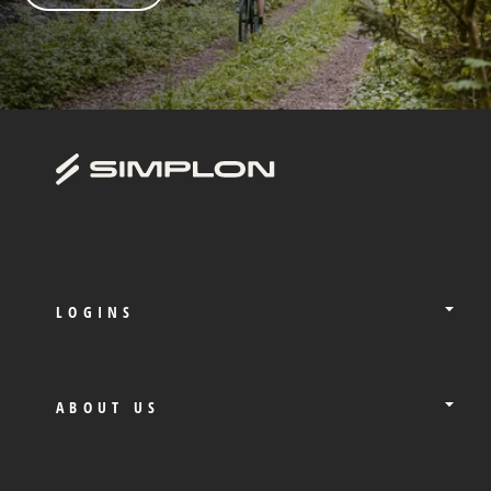
LOGINS
ABOUT US