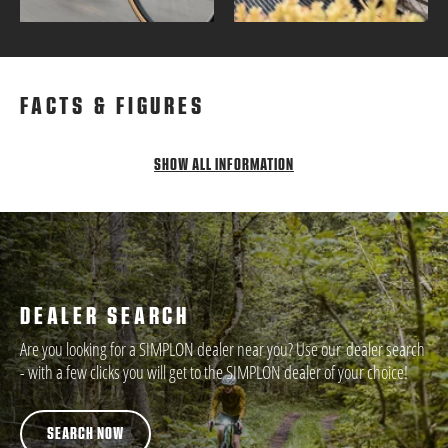
FACTS & FIGURES
SHOW ALL INFORMATION
DEALER SEARCH
Are you looking for a SIMPLON dealer near you? Use our dealer search
- with a few clicks you will get to the SIMPLON dealer of your choice!
SEARCH NOW