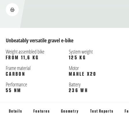
Unbeatably versatile gravel e-bike
Weight assembled bike
System weight
FROM 11,6 KG
125 KG
Frame material
Motor
CARBON
MAHLE X20
Performance
Battery
55 NM
236 WH
Details
Features
Geometry
Test Reports
Fa