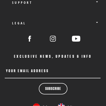
SUPPORT
LEGAL
EXCLUSIVE NEWS, UPDATES & INFO
YOUR EMAIL ADDRESS
SUBSCRIBE