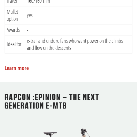
Travel
160/160 mm
Mullet
yes
option
Awards
-
e-trail and enduro fans who want power on the climbs
Ideal for
and flow on the descents
Learn more
RAPCON :EPINION – THE NEXT
GENERATION E-MTB