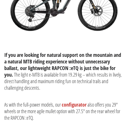
If you are looking for natural support on the mountain and
a natural MTB riding experience without unnecessary
ballast, our lightweight RAPCON :eTQ is just the bike for
you.
The light e-MTB is available from 19.29 kg – which results in lively,
direct handling and maximum riding fun on technical trails and
challenging descents.
As with the full-power models, our
configurator
also offers you 29"
wheels or the more agile mullet option with 27.5" on the rear wheel for
the RAPCON :eTQ.