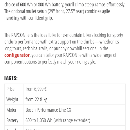
choice of 600 Wh or 800 Wh battery, you’ll climb steep ramps effortlessly.
The optional mullet setup (29″ front, 27.5″ rear) combines agile
handling with confident grip.
The RAPCON :e is the ideal bike for e-mountain bikers looking for sporty
enduro performance with extra support on the climbs—whether it’s
long tours, technical trails, or punchy downhill sections. In the
configurator
, you can tailor your RAPCON :e with a wide range of
component options to perfectly match your riding style.
FACTS:
Price
from 6,999 €
Weight
from 22.8 kg
Motor
Bosch Performance Line CX
Battery
600 to 1,050 Wh (with range extender)