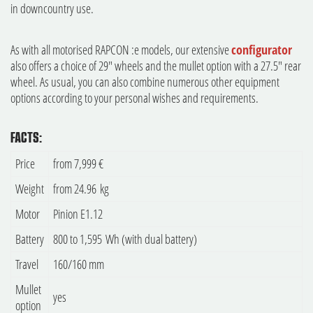
in downcountry use.
As with all motorised RAPCON :e models, our extensive
configurator
also offers a choice of 29" wheels and the mullet option with a 27.5" rear
wheel. As usual, you can also combine numerous other equipment
options according to your personal wishes and requirements.
FACTS:
Price
from 7,999 €
Weight
from 24.96 kg
Motor
Pinion E1.12
Battery
800 to 1,595 Wh (with dual battery)
Travel
160/160 mm
Mullet
yes
option