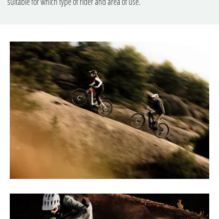
suitable for which type of rider and area of use.