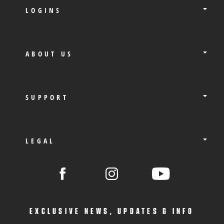
LOGINS
ABOUT US
SUPPORT
LEGAL
EXCLUSIVE NEWS, UPDATES & INFO