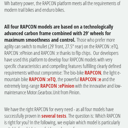
Wh battery power, the RAPCON platform meets all the requirements of
modern trail bikes and enduro bikes.
All four RAPCON models are based on a technologically
advanced carbon frame combined with 29‘ wheels for
maximum smoothness and control.
Those who prefer more
agility can switch to mullet (29’ front, 27.5" rear) on the RAPCON :eTQ,
RAPCON :ePinion and RAPCON :e thanks to flip chips. Our developers
have used this platform to develop four RAPCON models with very
specific characteristics and compelling features fulfilling clearly defined
requirements without compromise: The bio-bike
RAPCON
, the light e-
mountain bike
RAPCON :eTQ
, the powerful
RAPCON :e
and the
extremely long-range
RAPCON :ePinion
with the innovative and low-
maintenance Motor.Gearbox.Unit from Pinion.
We have the right RAPCON for every need - as all four models have
successfully proven in
several tests
. The question is: Which RAPCON
is right for you? In the following, we explain which model is particularly