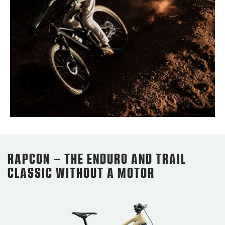
RAPCON – THE ENDURO AND TRAIL
CLASSIC WITHOUT A MOTOR