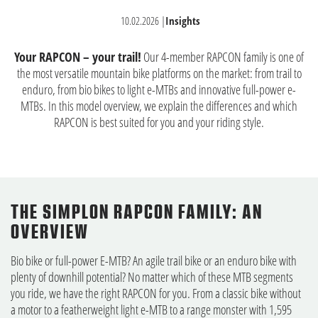
10.02.2026
|
Insights
Your RAPCON – your trail!
Our 4-member RAPCON family is one of
the most versatile mountain bike platforms on the market: from trail to
enduro, from bio bikes to light e-MTBs and innovative full-power e-
MTBs. In this model overview, we explain the differences and which
RAPCON is best suited for you and your riding style.
THE SIMPLON RAPCON FAMILY: AN
OVERVIEW
Bio bike or full-power E-MTB? An agile trail bike or an enduro bike with
plenty of downhill potential? No matter which of these MTB segments
you ride, we have the right RAPCON for you. From a classic bike without
a motor to a featherweight light e-MTB to a range monster with 1,595