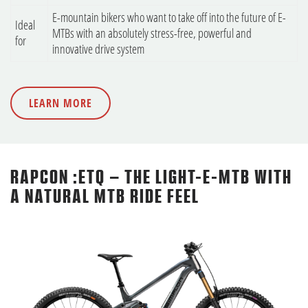
E-mountain bikers who want to take off into the future of E-
Ideal
MTBs with an absolutely stress-free, powerful and
for
innovative drive system
LEARN MORE
RAPCON :ETQ – THE LIGHT-E-MTB WITH
A NATURAL MTB RIDE FEEL