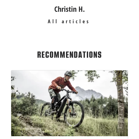
Christin H.
All articles
RECOMMENDATIONS