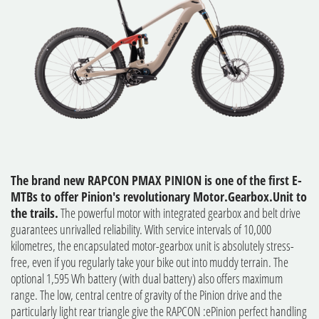
The brand new RAPCON PMAX PINION is one of the first E-
MTBs to offer Pinion's revolutionary Motor.Gearbox.Unit to
the trails.
The powerful motor with integrated gearbox and belt drive
guarantees unrivalled reliability. With service intervals of 10,000
kilometres, the encapsulated motor-gearbox unit is absolutely stress-
free, even if you regularly take your bike out into muddy terrain. The
optional 1,595 Wh battery (with dual battery) also offers maximum
range. The low, central centre of gravity of the Pinion drive and the
particularly light rear triangle give the RAPCON :ePinion perfect handling