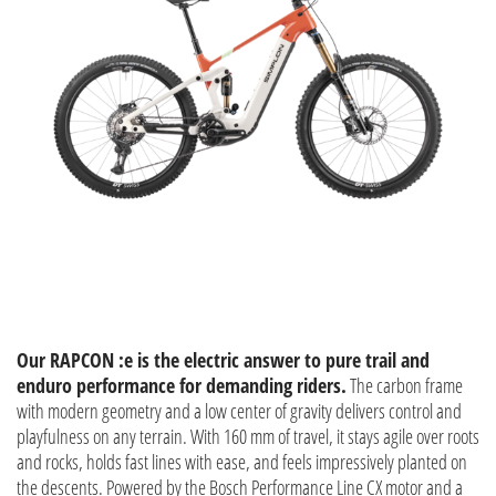
Our RAPCON :e is the electric answer to pure trail and
enduro performance for demanding riders.
The carbon frame
with modern geometry and a low center of gravity delivers control and
playfulness on any terrain. With 160 mm of travel, it stays agile over roots
and rocks, holds fast lines with ease, and feels impressively planted on
the descents. Powered by the Bosch Performance Line CX motor and a