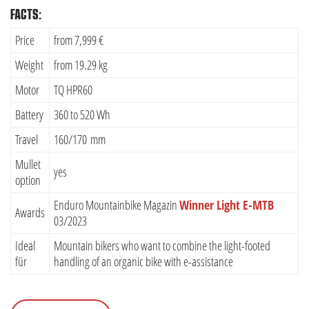
FACTS:
Price
from 7,999 €
Weight
from 19.29 kg
Motor
TQ HPR60
Battery
360 to 520 Wh
Travel
160/170 mm
Mullet
yes
option
Enduro Mountainbike Magazin
Winner Light E-MTB
Awards
03/2023
Ideal
Mountain bikers who want to combine the light-footed
für
handling of an organic bike with e-assistance