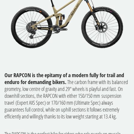
Our RAPCON is the epitamy of a modern fully for trail and
enduro for demanding bikers.
The carbon frame with its balanced
geometry, low centre of gravity and 29" wheels is playful and fast. On
downhill sections, the RAPCON with either 150/150 mm suspension
travel (Expert AXS Spec) or 170/160 mm (Ultimate Spec) always
guarantees full control, while on uphill sections it follows extremely
efficiently and willingly thanks to its low weight starting at 13.4 kg.