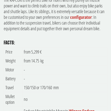
The RAPCON is the perfect bike for riders who rely purely on muscle
power and want to climb trails on their own, but also enjoy bike parks
and shuttle laps. Like its siblings, it is extremely versatile because it can
be customised to your own preferences in our
configurator
: In
addition to the suspension travel, bikers can choose their individual
equipment details and put together their own personal dream bike.
FACTS:
Price
from 5,299 €
Weight
from 14.75 kg
Motor
-
Battery
-
Travel
150/150 or 170/160 mm
Mullet
no
option