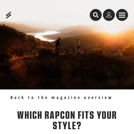
Table of Content
Which RAPCON fits your style?
Recommendations
Back to the magazine overview
WHICH RAPCON FITS YOUR
STYLE?