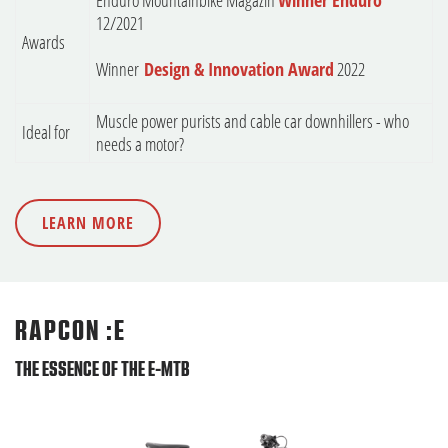
Enduro Mountainbike Magazin
Winner Enduro
12/2021
Awards
Winner
Design & Innovation Award
2022
Muscle power purists and cable car downhillers - who
Ideal for
needs a motor?
LEARN MORE
RAPCON :E
THE ESSENCE OF THE E-MTB