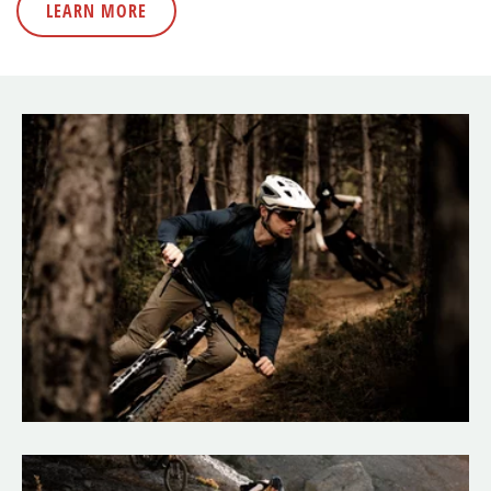
LEARN MORE