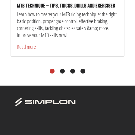
MTB TECHNIQUE – TIPS, TRICKS, DRILLS AND EXERCISES
Learn how to master your MTB riding technique: the right
basic position, proper gaze control, effective braking,
cornering skills, tackling obstacles safely &amp; more.
Improve your MTB skills now!
Read more
1
2
3
4