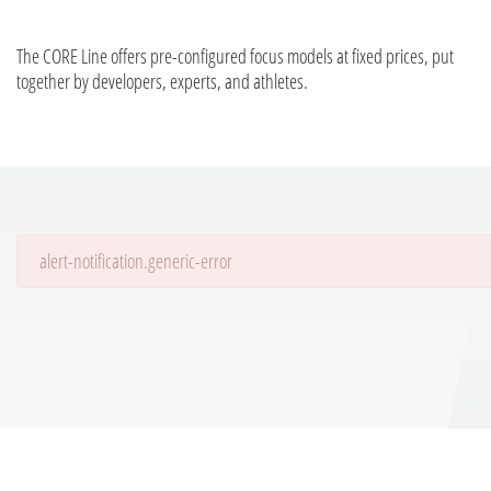
The CORE Line offers pre-configured focus models at fixed prices, put
together by developers, experts, and athletes.
alert-notification.generic-error
Details are being loaded...