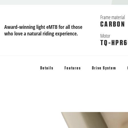
Frame material
CARBON
Award-winning light eMTB for all those
who love a natural riding experience.
Motor
TQ-HPR6
Details
Features
Drive System