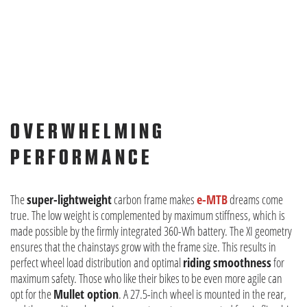
OVERWHELMING
PERFORMANCE
The
super-lightweight
carbon frame makes
e-MTB
dreams come
true. The low weight is complemented by maximum stiffness, which is
made possible by the firmly integrated 360-Wh battery. The XI geometry
ensures that the chainstays grow with the frame size. This results in
perfect wheel load distribution and optimal
riding smoothness
for
maximum safety. Those who like their bikes to be even more agile can
opt for the
Mullet option
. A 27.5-inch wheel is mounted in the rear,