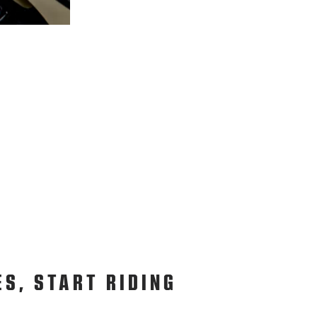
ES, START RIDING