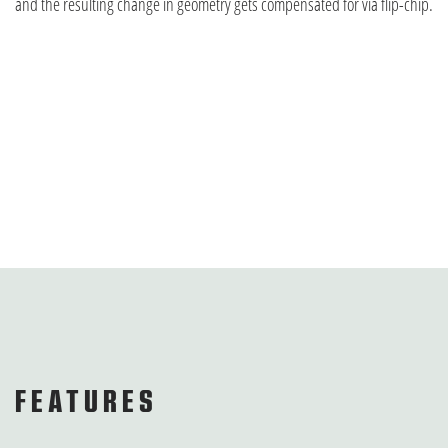
and the resulting change in geometry gets compensated for via flip-chip.
FEATURES