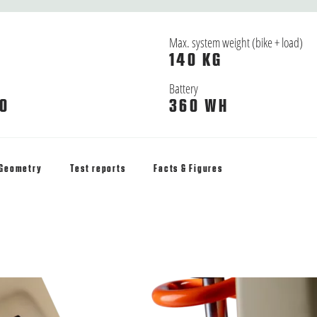
Max. system weight (bike + load)
140 KG
Battery
0
360 WH
Geometry
Test reports
Facts & Figures