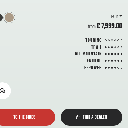
EUR
€ 7,999.00
from
from 6
TOURING
3 from 6
TRAIL
6 from 6
ALL MOUNTAIN
6 from 6
ENDURO
4 from 6
E-POWER
TO THE BIKES
FIND A DEALER