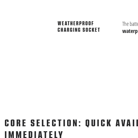
The batt
WEATHERPROOF
CHARGING SOCKET
waterpr
CORE SELECTION: QUICK AVAI
IMMEDIATELY