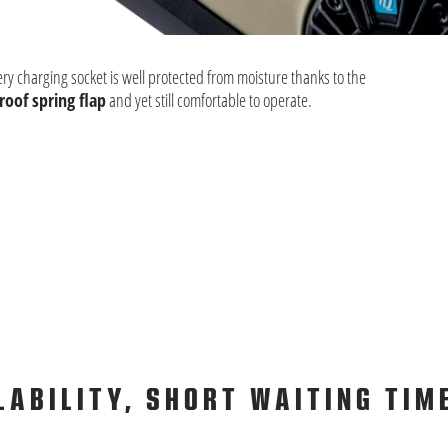
ery charging socket is well protected from moisture thanks to the
oof spring flap
and yet still comfortable to operate.
LABILITY, SHORT WAITING TIM