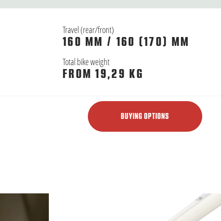
Travel (rear/front)
160 MM / 160 (170) MM
Total bike weight
FROM 19,29 KG
BUYING OPTIONS