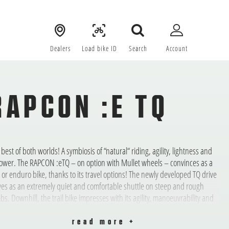
Dealers
Load bike ID
Search
Account
RAPCON :E TQ
 best of both worlds! A symbiosis of “natural“ riding, agility, lightness and
ower. The RAPCON :eTQ – on option with Mullet wheels – convinces as a
il or enduro bike, thanks to its travel options! The newly developed TQ drive
ves as an extremely quiet and comfortable shuttle on steep and rough
mbs. Downhill, the trail bike impresses with its agility, manoeuvrability and
ponsiveness. This bike loves the mountains and literally longs for
enture, freedom, forest soil, berms, roots and natural trails.
read more +