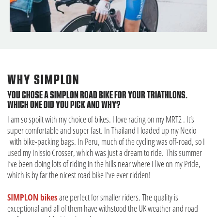
WHY SIMPLON
YOU CHOSE A SIMPLON ROAD BIKE FOR YOUR TRIATHLONS.
WHICH ONE DID YOU PICK AND WHY?
I am so spoilt with my choice of bikes. I love racing on my MRT2 . It’s
super comfortable and super fast. In Thailand I loaded up my Nexio
with bike-packing bags. In Peru, much of the cycling was off-road, so I
used my Inissio Crosser, which was just a dream to ride. This summer
I’ve been doing lots of riding in the hills near where I live on my Pride,
which is by far the nicest road bike I’ve ever ridden!
SIMPLON bikes
are perfect for smaller riders. The quality is
exceptional and all of them have withstood the UK weather and road