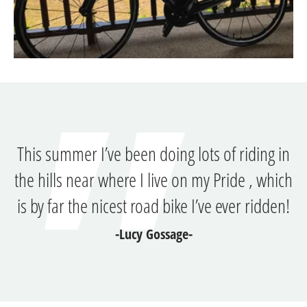
This summer I’ve been doing lots of riding in
the hills near where I live on my Pride , which
is by far the nicest road bike I’ve ever ridden!
-Lucy Gossage-