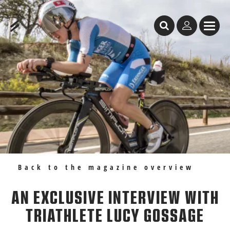
Table of Content
An exclusive interview with triathlete Lucy Gossage
Recommendations
Back to the magazine overview
AN EXCLUSIVE INTERVIEW WITH
TRIATHLETE LUCY GOSSAGE