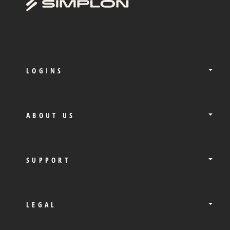
LOGINS
ABOUT US
SUPPORT
LEGAL