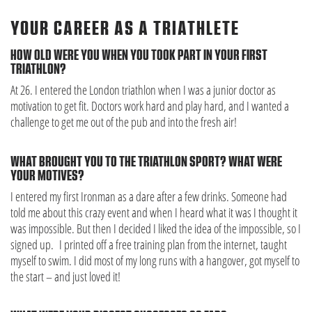
YOUR CAREER AS A TRIATHLETE
HOW OLD WERE YOU WHEN YOU TOOK PART IN YOUR FIRST
TRIATHLON?
At 26. I entered the London triathlon when I was a junior doctor as
motivation to get fit. Doctors work hard and play hard, and I wanted a
challenge to get me out of the pub and into the fresh air!
WHAT BROUGHT YOU TO THE TRIATHLON SPORT? WHAT WERE
YOUR MOTIVES?
I entered my first Ironman as a dare after a few drinks. Someone had
told me about this crazy event and when I heard what it was I thought it
was impossible. But then I decided I liked the idea of the impossible, so I
signed up. I printed off a free training plan from the internet, taught
myself to swim. I did most of my long runs with a hangover, got myself to
the start – and just loved it!