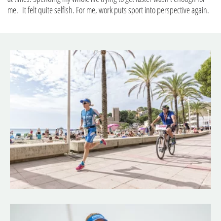
me. It felt quite selfish. For me, work puts sport into perspective again.