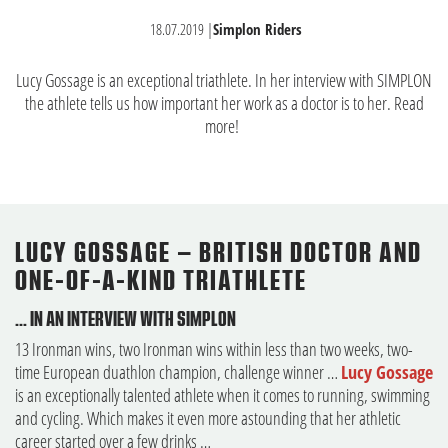
18.07.2019
|
Simplon Riders
Lucy Gossage is an exceptional triathlete. In her interview with SIMPLON
the athlete tells us how important her work as a doctor is to her. Read
more!
LUCY GOSSAGE – BRITISH DOCTOR AND
ONE-OF-A-KIND TRIATHLETE
… IN AN INTERVIEW WITH SIMPLON
13 Ironman wins, two Ironman wins within less than two weeks, two-
time European duathlon champion, challenge winner …
Lucy Gossage
is an exceptionally talented athlete when it comes to running, swimming
and cycling. Which makes it even more astounding that her athletic
career started over a few drinks …