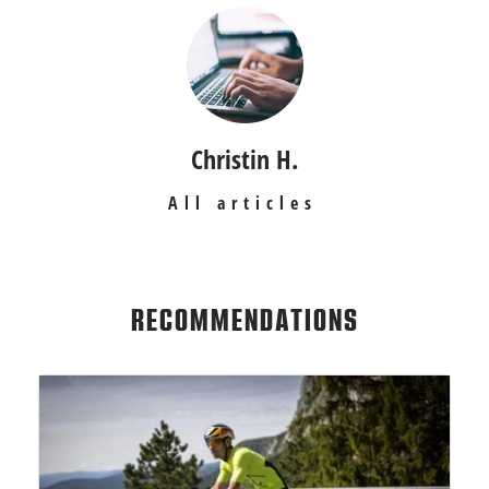
Christin H.
All articles
RECOMMENDATIONS