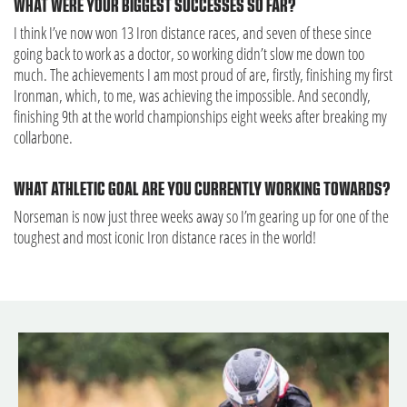
WHAT WERE YOUR BIGGEST SUCCESSES SO FAR?
I think I’ve now won 13 Iron distance races, and seven of these since
going back to work as a doctor, so working didn’t slow me down too
much. The achievements I am most proud of are, firstly, finishing my first
Ironman, which, to me, was achieving the impossible. And secondly,
finishing 9th at the world championships eight weeks after breaking my
collarbone.
WHAT ATHLETIC GOAL ARE YOU CURRENTLY WORKING TOWARDS?
Norseman is now just three weeks away so I’m gearing up for one of the
toughest and most iconic Iron distance races in the world!