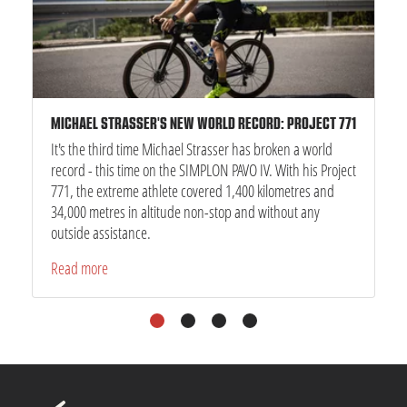
MICHAEL STRASSER'S NEW WORLD RECORD: PROJECT 771
It's the third time Michael Strasser has broken a world
record - this time on the SIMPLON PAVO IV. With his Project
771, the extreme athlete covered 1,400 kilometres and
34,000 metres in altitude non-stop and without any
outside assistance.
Read more
1
2
3
4