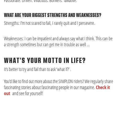
Passionate. Driven. Vivacious. Bonkers. Talkative.
WHAT ARE YOUR BIGGEST STRENGTHS AND WEAKNESSES?
Strengths: I’m not scared to fail, I rarely quit and I persevere.
Weaknesses: I can be impatient and always say what I think. This can be
a strength sometimes but can get me in trouble as well …
WHAT’S YOUR MOTTO IN LIFE?
It’s better to try and fail than to ask ‘what if?’ .
You’d like to find out more about the SIMPLON riders? We regularly share
fascinating stories about fascinating people in our magazine.
Check it
out
and see for yourself!