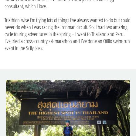
consultant, which I love.
Triathlon-wise I’m trying lots of things I’ve always wanted to do but could
never do when I was racing the Ironman circuit. So, I had two amazing
cycle touring adventures in the spring – I went to Thailand and Peru.
I’ve tried a cross-country ski-marathon and I’ve done an Otillo swim-run
event in the Scily isles.