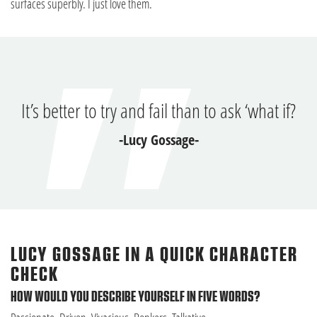
surfaces superbly. I just love them.
It’s better to try and fail than to ask ‘what if?
-Lucy Gossage-
LUCY GOSSAGE IN A QUICK CHARACTER
CHECK
HOW WOULD YOU DESCRIBE YOURSELF IN FIVE WORDS?