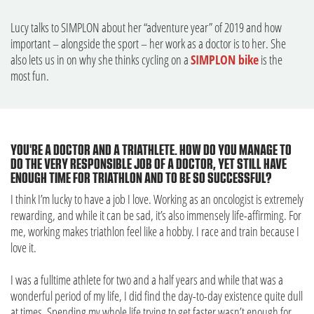
Lucy talks to SIMPLON about her “adventure year” of 2019 and how
important – alongside the sport – her work as a doctor is to her. She
also lets us in on why she thinks cycling on a
SIMPLON bike
is the
most fun.
YOU'RE A DOCTOR AND A TRIATHLETE. HOW DO YOU MANAGE TO
DO THE VERY RESPONSIBLE JOB OF A DOCTOR, YET STILL HAVE
ENOUGH TIME FOR TRIATHLON AND TO BE SO SUCCESSFUL?
I think I’m lucky to have a job I love. Working as an oncologist is extremely
rewarding, and while it can be sad, it’s also immensely life-affirming. For
me, working makes triathlon feel like a hobby. I race and train because I
love it.
I was a fulltime athlete for two and a half years and while that was a
wonderful period of my life, I did find the day-to-day existence quite dull
at times. Spending my whole life trying to get faster wasn’t enough for