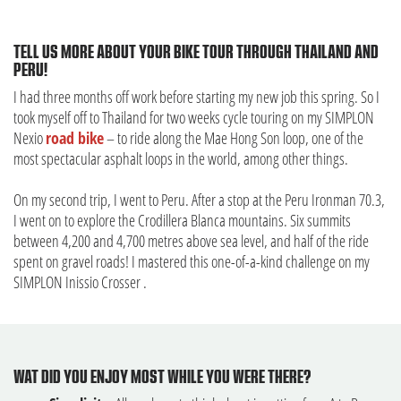
TELL US MORE ABOUT YOUR BIKE TOUR THROUGH THAILAND AND
PERU!
I had three months off work before starting my new job this spring. So I
took myself off to Thailand for two weeks cycle touring on my SIMPLON
Nexio
road bike
– to ride along the Mae Hong Son loop, one of the
most spectacular asphalt loops in the world, among other things.
On my second trip, I went to Peru. After a stop at the Peru Ironman 70.3,
I went on to explore the Crodillera Blanca mountains. Six summits
between 4,200 and 4,700 metres above sea level, and half of the ride
spent on gravel roads! I mastered this one-of-a-kind challenge on my
SIMPLON Inissio Crosser .
WAT DID YOU ENJOY MOST WHILE YOU WERE THERE?