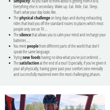
Simplicity
: All you have to think about is getting from A to B.
Everything else is secondary. Wake up. Eat. Ride. Eat. Sleep.
That’s what your day looks like.
The
physical challenge
on long days and during exhausting
rides that lead you off the standard routes to places which most
people only see on TV …
The
silence
that allows you to calm your mind and recharge your
batteries …
You meet
people
from different parts of the world that don’t
speak the same language.
Trying
new foods
having no idea what you’ve just ordered …
The
satisfaction
at the end of a tour! Especially, if you’ve given it
your all physically, having gone past your comfort zone mentally
and successfully mastered even the most challenging phases.