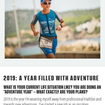
2019: A YEAR FILLED WITH ADVENTURE
WHAT IS YOUR CURRENT LIFE SITUATION LIKE? YOU ARE DOING AN
"ADVENTURE YEAR" – WHAT EXACTLY ARE YOUR PLANS?
2019 is the year I’m weaning myself away from professional triathlon and
towards new adventures. I’ve started a new job as an oncology