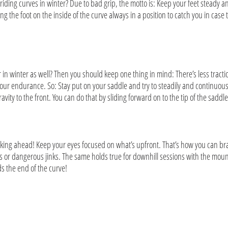
iding curves in winter? Due to bad grip, the motto is: Keep your feet steady an
ng the foot on the inside of the curve always in a position to catch you in case t
in winter as well? Then you should keep one thing in mind: There’s less tractio
of your endurance. So: Stay put on your saddle and try to steadily and continuo
ravity to the front. You can do that by sliding forward on to the tip of the saddl
looking ahead! Keep your eyes focused on what’s upfront. That’s how you can b
 dangerous jinks. The same holds true for downhill sessions with the mount
rds the end of the curve!