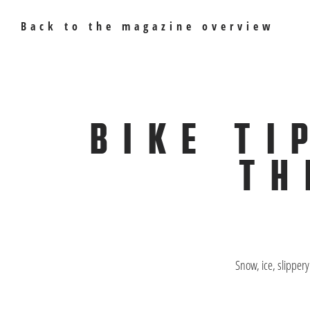
Back to the magazine overview
BIKE TI
TH
Snow, ice, slipper