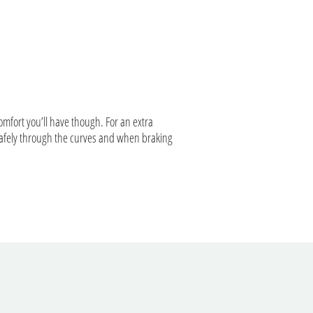
comfort you’ll have though. For an extra
 safely through the curves and when braking