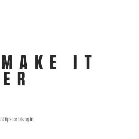
 MAKE IT
TER
 tips for biking in