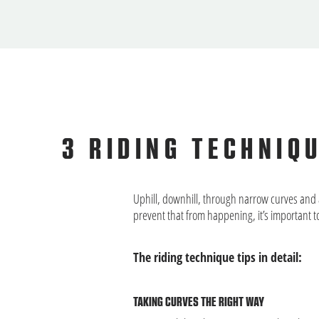
3 RIDING TECHNIQ
Uphill, downhill, through narrow curves and 
prevent that from happening, it’s important t
The riding technique tips in detail:
TAKING CURVES THE RIGHT WAY