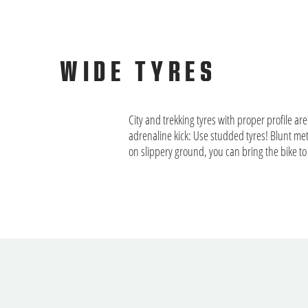
WIDE TYRES
City and trekking tyres with proper profile are
adrenaline kick: Use studded tyres! Blunt met
on slippery ground, you can bring the bike to