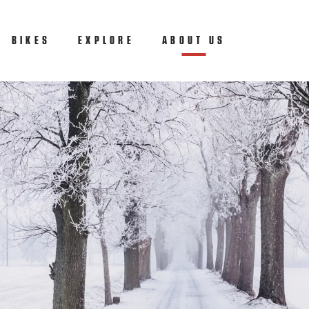
BIKES
EXPLORE
ABOUT US
(CURRENT)