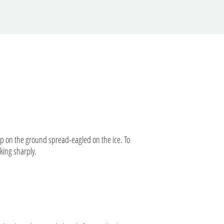
up on the ground spread-eagled on the ice. To
aking sharply.