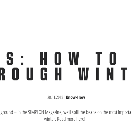
PS: HOW TO
ROUGH WIN
20.11.2018
|
Know-How
y ground – in the SIMPLON Magazine, we’ll spill the beans on the most important
winter. Read more here!