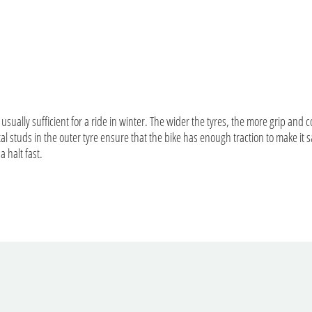
 usually sufficient for a ride in winter. The wider the tyres, the more grip and 
al studs in the outer tyre ensure that the bike has enough traction to make it
 a halt fast.