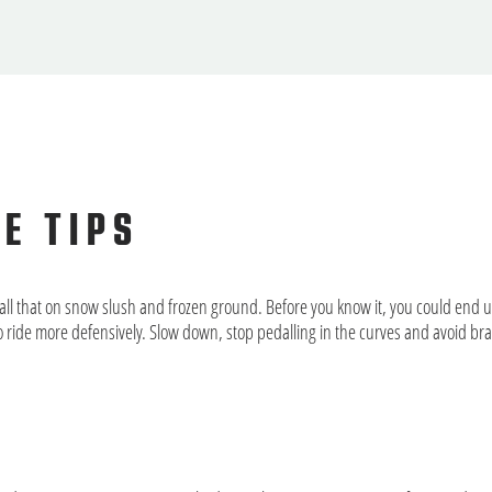
UE TIPS
all that on snow slush and frozen ground. Before you know it, you could end 
o ride more defensively. Slow down, stop pedalling in the curves and avoid br