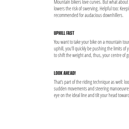
Mountain bikers love curves. But what about r
lowers the risk of swerving. Helpful too: Keepi
recommended for audacious downhillers.
UPHILL FAST
You want to take your bike on a mountain tour 
uphill, you’ll quickly be pushing the limits 
to shift the weight and, thus, your centre of g
LOOK AHEAD!
That’s part of the riding technique as well: 
sudden movements and steering manoeuvres or
eye on the ideal line and tilt your head towa