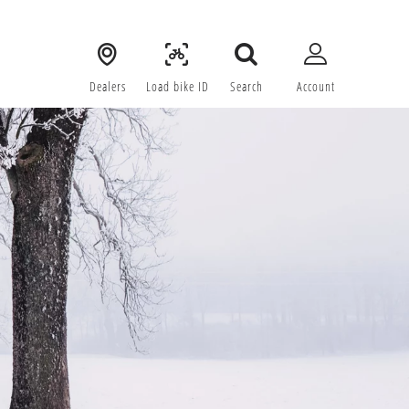
Dealers
Load bike ID
Search
Account