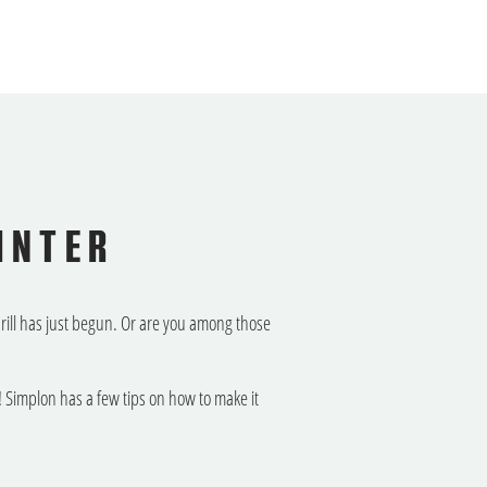
INTER
thrill has just begun. Or are you among those
 Simplon has a few tips on how to make it