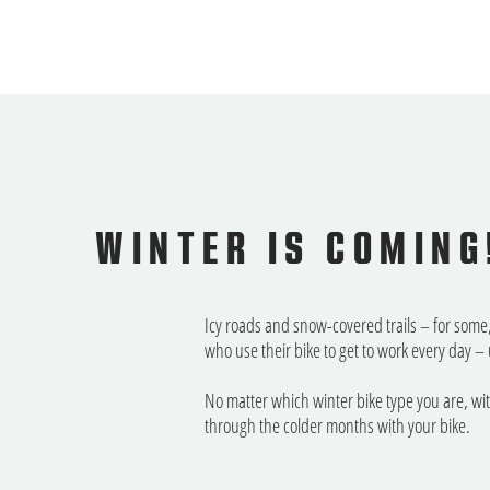
WINTER IS COMING
Icy roads and snow-covered trails – for some, 
who use their bike to get to work every day
No matter which winter bike type you are, wi
through the colder months with your bike.