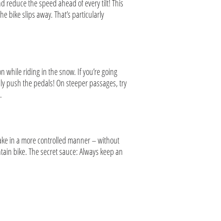
d reduce the speed ahead of every tilt! This
he bike slips away. That’s particularly
n while riding in the snow. If you’re going
usly push the pedals! On steeper passages, try
e.
rake in a more controlled manner – without
ain bike. The secret sauce: Always keep an