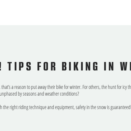
! TIPS FOR BIKING IN W
that’s a reason to put away their bike for winter. For others, the hunt for icy 
 – unphased by seasons and weather conditions?
th the right riding technique and equipment, safety in the snow is guaranteed!