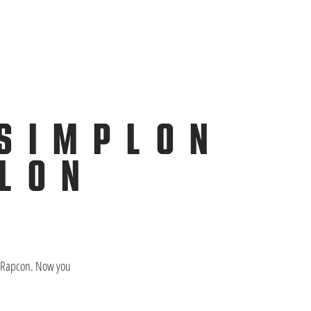
 SIMPLON
PLON
ON Rapcon. Now you