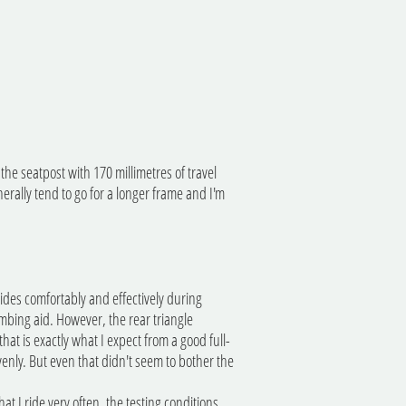
the seatpost with 170 millimetres of travel
nerally tend to go for a longer frame and I'm
 rides comfortably and effectively during
imbing aid. However, the rear triangle
at is exactly what I expect from a good full-
enly. But even that didn't seem to bother the
at I ride very often, the testing conditions