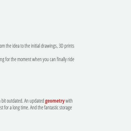
 the idea to the initial drawings, 3D prints
iting for the moment when you can finally ride
 a bit outdated. An updated
geometry
with
t for a long time. And the fantastic storage