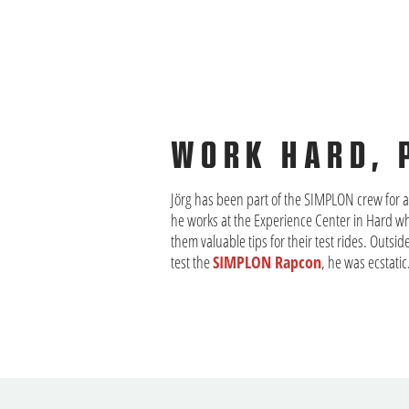
WORK HARD, 
Jörg has been part of the SIMPLON crew for a 
he works at the Experience Center in Hard w
them valuable tips for their test rides. Outsi
test the
SIMPLON Rapcon
, he was ecstatic