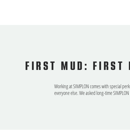
FIRST MUD: FIRST
Working at SIMPLON comes with special perks, 
everyone else. We asked long-time SIMPLON e