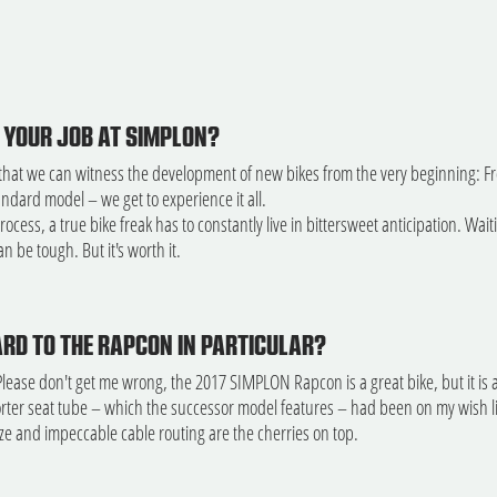
 YOUR JOB AT SIMPLON?
that we can witness the development of new bikes from the very beginning: From
tandard model – we get to experience it all.
process, a true bike freak has to constantly live in bittersweet anticipation. Wa
n be tough. But it's worth it.
RD TO THE RAPCON IN PARTICULAR?
Please don't get me wrong, the 2017 SIMPLON Rapcon is a great bike, but it is
orter seat tube – which the successor model features – had been on my wish lis
ze and impeccable cable routing are the cherries on top.