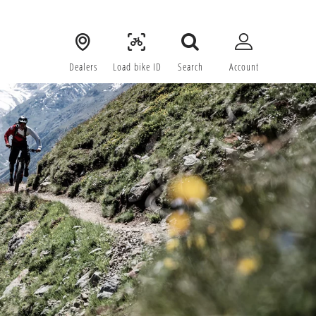
Dealers
Load bike ID
Search
Account