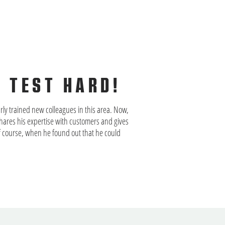
R TEST HARD!
rly trained new colleagues in this area. Now,
ares his expertise with customers and gives
 of course, when he found out that he could