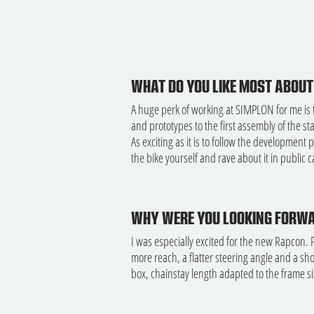
WHAT DO YOU LIKE MOST ABOUT
A huge perk of working at SIMPLON for me is 
and prototypes to the first assembly of the s
As exciting as it is to follow the development 
the bike yourself and rave about it in public ca
WHY WERE YOU LOOKING FORWA
I was especially excited for the new Rapcon. 
more reach, a flatter steering angle and a sh
box, chainstay length adapted to the frame si