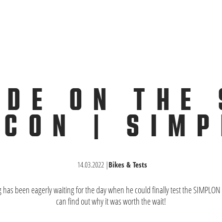
IDE ON THE
CON | SIM
14.03.2022
|
Bikes & Tests
g has been eagerly waiting for the day when he could finally test the SIMPL
can find out why it was worth the wait!