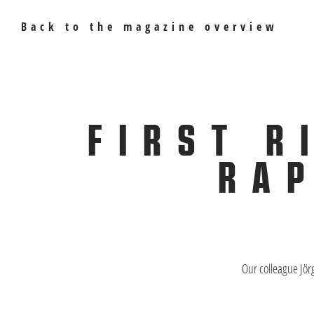
Back to the magazine overview
FIRST R
RAP
Our colleague Jör