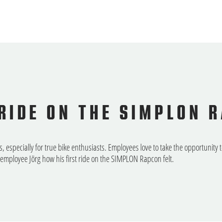
 RIDE ON THE SIMPLON 
especially for true bike enthusiasts. Employees love to take the opportunity 
mployee Jörg how his first ride on the SIMPLON Rapcon felt.