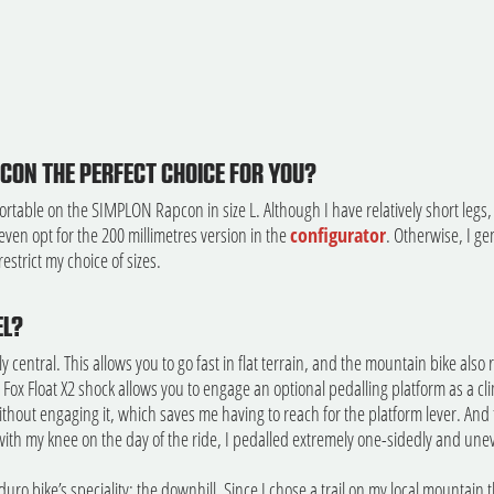
ON THE PERFECT CHOICE FOR YOU?
fortable on the SIMPLON Rapcon in size L. Although I have relatively short legs, 
 even opt for the 200 millimetres version in the
configurator
. Otherwise, I ge
estrict my choice of sizes.
EL?
y central. This allows you to go fast in flat terrain, and the mountain bike also
 Fox Float X2 shock allows you to engage an optional pedalling platform as a cl
hout engaging it, which saves me having to reach for the platform lever. And th
ith my knee on the day of the ride, I pedalled extremely one-sidedly and unev
uro bike’s speciality: the downhill. Since I chose a trail on my local mountain th