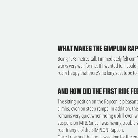
WHAT MAKES THE SIMPLON RAPC
Being 1.78 metres tall, I immediately felt com
works very well for me. If I wanted to, I could
really happy that there's no long seat tube to r
AND HOW DID THE FIRST RIDE FE
The sitting position on the Rapcon is pleasantl
climbs, even on steep ramps. In addition, the
remains very quiet when riding uphill even wit
suspension MTB. Since I was having trouble w
rear triangle of the SIMPLON Rapcon.
Once I reached the top, it was time for the end