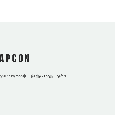
RAPCON
to test new models – like the Rapcon – before