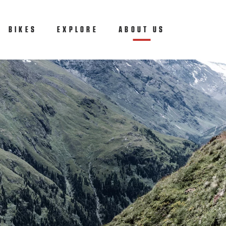
BIKES
EXPLORE
ABOUT US
(CURRENT)