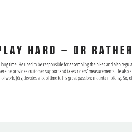
PLAY HARD – OR RATHE
long time. He used to be responsible for assembling the bikes and also regula
here he provides customer support and takes riders’ measurements. He also sh
de of work, Jörg devotes a lot of time to his great passion: mountain biking. So,
.