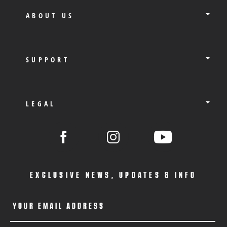
ABOUT US
SUPPORT
LEGAL
EXCLUSIVE NEWS, UPDATES & INFO
YOUR EMAIL ADDRESS