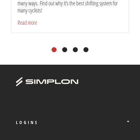
many ways. Find out why it’s the best shifting system for
many cyclists!
Read more
1
2
3
4
LOGINS