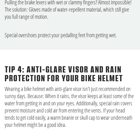
Pulling the brake levers with wet or clammy fingers? Almost impossible!
The solution: Gloves made of water-repellent material, which still give
you full range of motion.
Special overshoes protect your pedalling feet from getting wet.
TIP 4: ANTI-GLARE VISOR AND RAIN
PROTECTION FOR YOUR BIKE HELMET
Wearing a bike helmet with anti-glare visor isn’t just recommended on
sunny days. Because: When it rains, the visor keeps at least some of the
water from getting in and on your eyes. Additionally, special rain covers
prevent moisture and cold air from entering the vents. If your head
tends to get cold easily, a warm beanie or skull cap to wear underneath
your helmet might be a good idea.