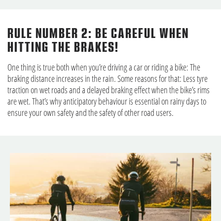
RULE NUMBER 2: BE CAREFUL WHEN
HITTING THE BRAKES!
One thing is true both when you’re driving a car or riding a bike: The
braking distance increases in the rain. Some reasons for that: Less tyre
traction on wet roads and a delayed braking effect when the bike’s rims
are wet. That’s why anticipatory behaviour is essential on rainy days to
ensure your own safety and the safety of other road users.