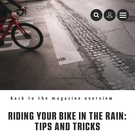
Table of Content
Riding your bike in the rain: tips and tricks
Recommendations
Back to the magazine overview
RIDING YOUR BIKE IN THE RAIN:
TIPS AND TRICKS