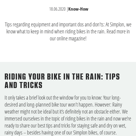
18.06.2020
|
Know-How
Tips regarding equipment and important dos and don’ts: At Simplon, we
know what to keep in mind when riding bikes in the rain. Read more in
our online magazine!
RIDING YOUR BIKE IN THE RAIN: TIPS
AND TRICKS
It only takes a brief look out the window for you to know: Your long-
desired and long-planned bike tour won’t happen. However: Rainy
weather might not be ideal but it’s definitely not an obstacle either. We
immersed ourselves in the topic of riding bikes in the rain and now we’re
ready to share our best tips and tricks for staying safe and dry on wet,
rainy days – besides having one of our Simplon bikes, of course.