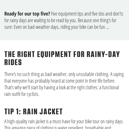
Ready for our top five?
Five equipment tips and five dos and don’ts
for rainy days are waiting to be read by you. Because one thing’s for
sure: Even on bad-weather days, riding your bike can be fun …
THE RIGHT EQUIPMENT FOR RAINY-DAY
RIDES
There’s no such thing as bad weather, only unsuitable clothing. A saying
that everyone has probably heard at some point in their life before.
That’s why we’ll start by having a look at the right clothes: a functional
rain outfit for cyclists.
TIP 1: RAIN JACKET
A high-quality rain jacket is a must-have for your bike tour on rainy days.
This amazing piece of clothing is water repellent, breathable and