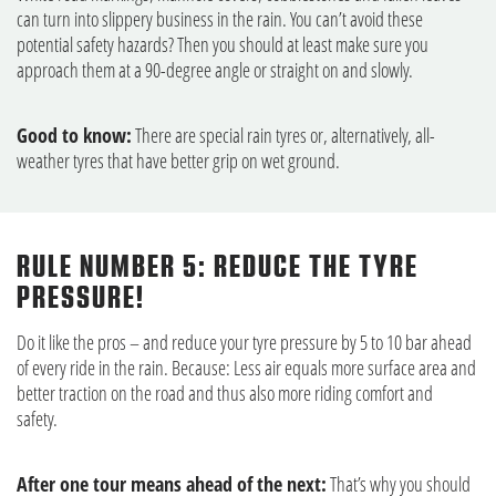
can turn into slippery business in the rain. You can’t avoid these
potential safety hazards? Then you should at least make sure you
approach them at a 90-degree angle or straight on and slowly.
Good to know:
There are special rain tyres or, alternatively, all-
weather tyres that have better grip on wet ground.
RULE NUMBER 5: REDUCE THE TYRE
PRESSURE!
Do it like the pros – and reduce your tyre pressure by 5 to 10 bar ahead
of every ride in the rain. Because: Less air equals more surface area and
better traction on the road and thus also more riding comfort and
safety.
After one tour means ahead of the next:
That’s why you should