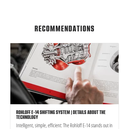
RECOMMENDATIONS
ROHLOFF E-14 SHIFTING SYSTEM | DETAILS ABOUT THE
TECHNOLOGY
Intelligent, simple, efficient: The Rohloff E-14 stands out in