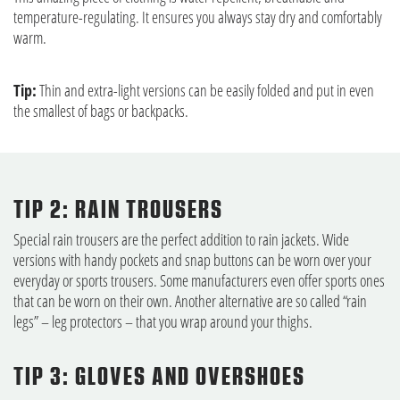
temperature-regulating. It ensures you always stay dry and comfortably
warm.
Tip:
Thin and extra-light versions can be easily folded and put in even
the smallest of bags or backpacks.
TIP 2: RAIN TROUSERS
Special rain trousers are the perfect addition to rain jackets. Wide
versions with handy pockets and snap buttons can be worn over your
everyday or sports trousers. Some manufacturers even offer sports ones
that can be worn on their own. Another alternative are so called “rain
legs” – leg protectors – that you wrap around your thighs.
TIP 3: GLOVES AND OVERSHOES