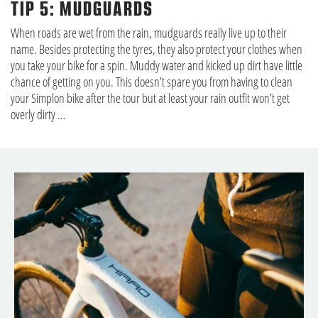
TIP 5: MUDGUARDS
When roads are wet from the rain, mudguards really live up to their
name. Besides protecting the tyres, they also protect your clothes when
you take your bike for a spin. Muddy water and kicked up dirt have little
chance of getting on you. This doesn’t spare you from having to clean
your Simplon bike after the tour but at least your rain outfit won’t get
overly dirty …