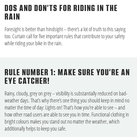
DOS AND DON’TS FOR RIDING IN THE
RAIN
Foresight is better than hindsight – there’s a lot of truth to this saying
too. Curtain call for five important rules that contribute to your safety
while riding your bike in the rain.
RULE NUMBER 1: MAKE SURE YOU’RE AN
EYE CATCHER!
Rainy, cloudy, grey on grey – visibility is substantially reduced on bad-
weather days. That’s why there’s one thing you should keep in mind no
matter the time of day: Lights on! That’s how you’re able to see – and
how other road users are able to see you in time. Functional clothing in
bright colours makes you stand out no matter the weather, which
additionally helps to keep you safe.