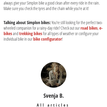
always give your Simplon bike a good clean after every ride in the rain.
Make sure you check the tyres and the chain while you’re at it!
Talking about Simplon bikes:
You’re still looking for the perfect two-
wheeled companion for a rainy-day ride? Check out our
road bikes
,
e-
bikes
and
trekking bikes
for all types of weather or configure your
individual bike in our
bike configurator
!
Svenja B.
All articles