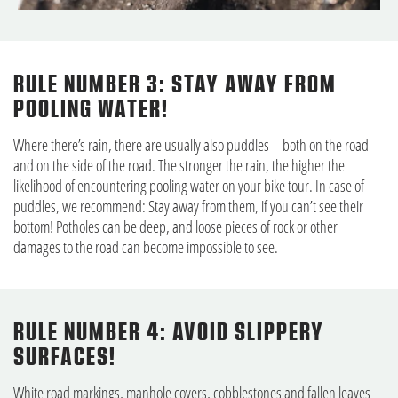
RULE NUMBER 3: STAY AWAY FROM
POOLING WATER!
Where there’s rain, there are usually also puddles – both on the road
and on the side of the road. The stronger the rain, the higher the
likelihood of encountering pooling water on your bike tour. In case of
puddles, we recommend: Stay away from them, if you can’t see their
bottom! Potholes can be deep, and loose pieces of rock or other
damages to the road can become impossible to see.
RULE NUMBER 4: AVOID SLIPPERY
SURFACES!
White road markings, manhole covers, cobblestones and fallen leaves