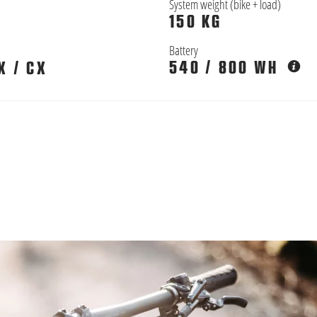
System weight (bike + load)
150 KG
Battery
540 / 800 WH
X / CX