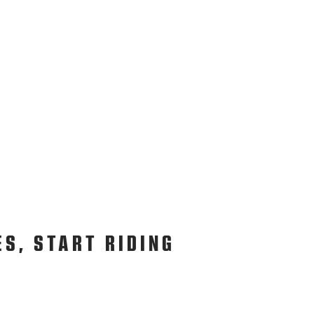
ES, START RIDING