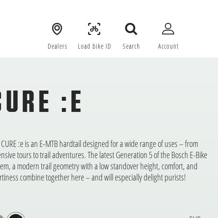
Dealers
Load bike ID
Search
Account
CURE :E
 CURE :e is an E-MTB hardtail designed for a wide range of uses – from
ensive tours to trail adventures. The latest Generation 5 of the Bosch E-Bike
tem, a modern trail geometry with a low standover height, comfort, and
rtiness combine together here – and will especially delight purists!