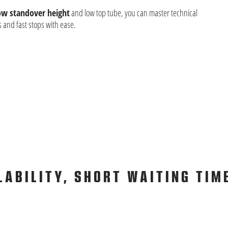
ow standover height
and low top tube, you can master technical
 and fast stops with ease.
LABILITY, SHORT WAITING TIM