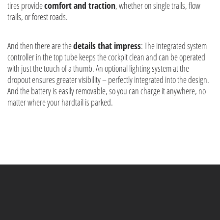
tires provide
comfort and traction
, whether on single trails, flow
trails, or forest roads.
And then there are the
details that impress
: The integrated system
controller in the top tube keeps the cockpit clean and can be operated
with just the touch of a thumb. An optional lighting system at the
dropout ensures greater visibility – perfectly integrated into the design.
And the battery is easily removable, so you can charge it anywhere, no
matter where your hardtail is parked.