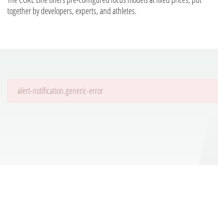
together by developers, experts, and athletes.
alert-notification.generic-error
Details are being loaded...