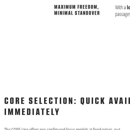
With a
l
MAXIMUM FREEDOM,
MINIMAL STANDOVER
passages
CORE SELECTION: QUICK AVAI
IMMEDIATELY
The CORE Line offers pre-configured focus models at fixed prices, put