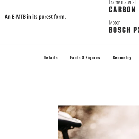
Frame material
CARBON
An E-MTB in its purest form.
Motor
BOSCH P
Details
Facts & Figures
Geometry