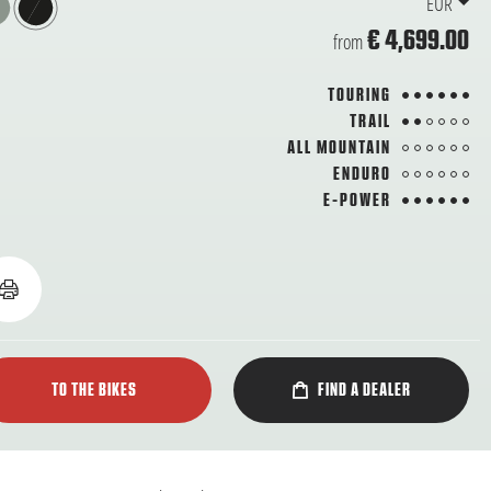
EUR
€ 4,699.00
from
6 from 6
TOURING
2 from 6
TRAIL
from 6
ALL MOUNTAIN
from 6
ENDURO
6 from 6
E-POWER
TO THE BIKES
FIND A DEALER