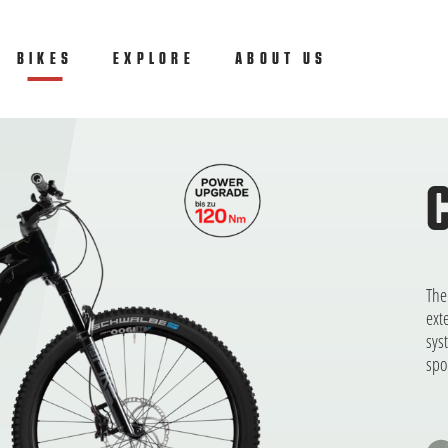
ly
BIKES
(CURRENT)
EXPLORE
ABOUT US
The
ext
sys
spo