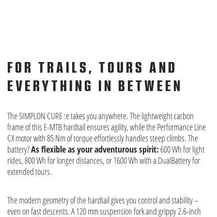
FOR TRAILS, TOURS AND
EVERYTHING IN BETWEEN
The SIMPLON CURE :e takes you anywhere. The lightweight carbon
frame of this E-MTB hardtail ensures agility, while the Performance Line
CX motor with 85 Nm of torque effortlessly handles steep climbs. The
battery?
As flexible as your adventurous spirit:
600 Wh for light
rides, 800 Wh for longer distances, or 1600 Wh with a DualBattery for
extended tours.
The modern geometry of the hardtail gives you control and stability –
even on fast descents. A 120 mm suspension fork and grippy 2.6-inch