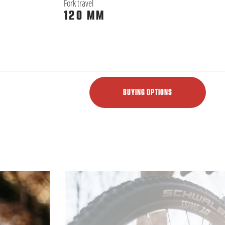
Fork travel
120 MM
BUYING OPTIONS