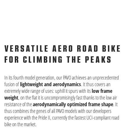
VERSATILE AERO ROAD BIKE
FOR CLIMBING THE PEAKS
In its fourth model generation, our PAVO achieves an unprecedented
fusion of
lightweight and aerodynamics
. It thus covers an
extremely wide range of uses: uphill it spurs with its
low frame
weight
, on the flat it is uncompromisingly fast thanks to the low air
resistance of the
aerodynamically optimized frame shape
. It
thus combines the genes of all PAVO models with our developers
experience with the Pride II, currently the fastest UCI-compliant road
bike on the market.