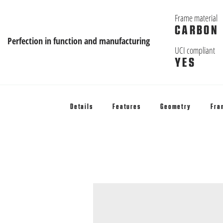
Frame material
CARBON
Perfection in function and manufacturing
UCI compliant
YES
Details
Features
Geometry
Fra