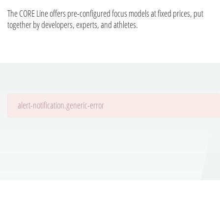
The CORE Line offers pre-configured focus models at fixed prices, put
together by developers, experts, and athletes.
alert-notification.generic-error
Details are being loaded...