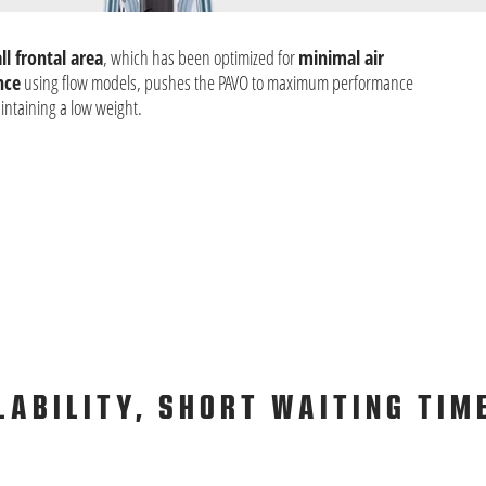
l frontal area
, which has been optimized for
minimal air
nce
using flow models, pushes the PAVO to maximum performance
intaining a low weight.
LABILITY, SHORT WAITING TIM