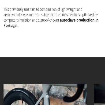
This previously unattained combination of light weight and
aerodynamics was made possible by tube cross-sections optimized by
computer simulation and state-of-the-art
autoclave production in
Portugal
.