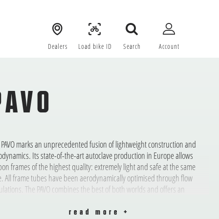
Dealers
Load bike ID
Search
Account
PAVO
 PAVO marks an unprecedented fusion of lightweight construction and
odynamics. Its state-of-the-art autoclave production in Europe allows
bon frames of the highest quality: extremely light and safe at the same
e. All frame tubes have been aerodynamically optimised through flow
ulations. The PAVO combines the best of both worlds and offers an
rmously wide range of uses: uphill it’s light, on the flat it’s accelerated by
 air resistance.
read more +