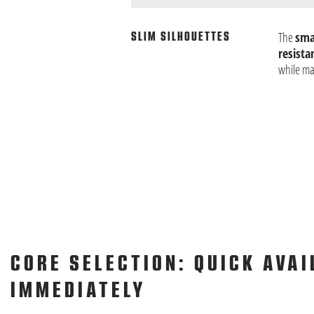
The
smal
SLIM SILHOUETTES
resista
while ma
CORE SELECTION: QUICK AVAI
IMMEDIATELY