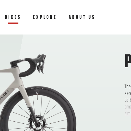
ly
BIKES
(CURRENT)
EXPLORE
ABOUT US
The
aer
car
tim
sim
eno
low