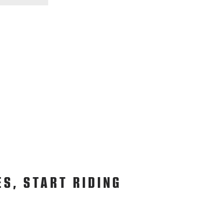
ES, START RIDING