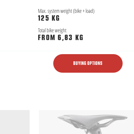
Max. system weight (bike + load)
125 KG
Total bike weight
FROM 6,83 KG
BUYING OPTIONS