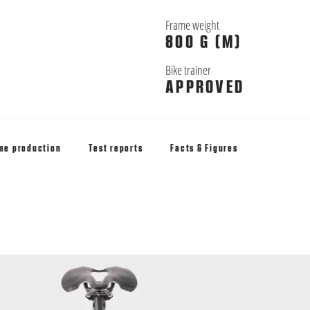
Frame weight
800 G (M)
Bike trainer
APPROVED
me production
Test reports
Facts & Figures