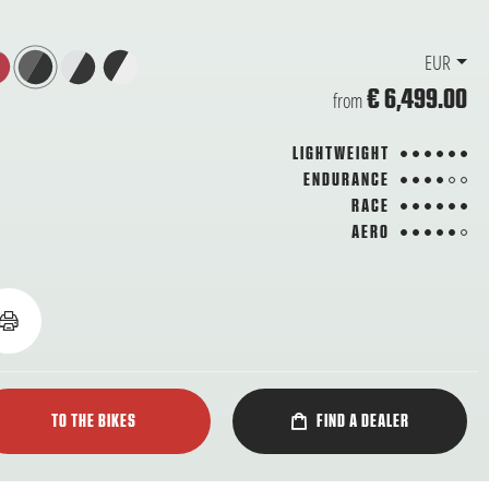
EUR
€ 6,499.00
from
6 from 6
LIGHTWEIGHT
4 from 6
ENDURANCE
6 from 6
RACE
5 from 6
AERO
TO THE BIKES
FIND A DEALER