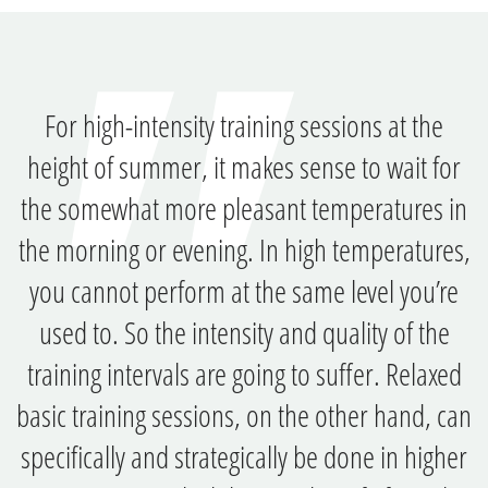
For high-intensity training sessions at the
height of summer, it makes sense to wait for
the somewhat more pleasant temperatures in
the morning or evening. In high temperatures,
you cannot perform at the same level you’re
used to. So the intensity and quality of the
training intervals are going to suffer. Relaxed
basic training sessions, on the other hand, can
specifically and strategically be done in higher