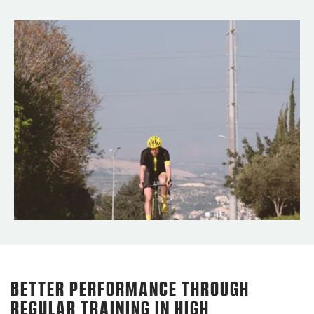
BETTER PERFORMANCE THROUGH
REGULAR TRAINING IN HIGH