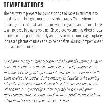
TEMPERATURES
The best way to prepare for competitions and races in summer is to
regularly train in high temperatures. Advantages: The performance-
inhibiting effect of heat can be somewhat mitigated, and training leads
to an increase in plasma volume. Since blood volume has direct effects
on oxygen transport in the body and thus on maximum oxygen uptake,
increased plasma volume can also be beneficial during competitions at
normal temperatures.
"For high-intensity training sessions at the height of summer, it makes
sense to wait for the somewhat more pleasant temperatures in the
morning or evening. In high temperatures, you cannot perform at the
same level you’re used to. So the intensity and quality of the training
intervals are going to suffer. Relaxed basic training sessions, on the
other hand, can specifically and strategically be done in higher
temperatures, which lets you benefit from the positive effects of heat
adaptation,"
says sports scientist Simon Gessler.