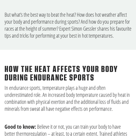
But what’s the best way to beat the heat? How does hot weather affect
your body and performance during sports? And how do you prepare for
races at the height of summer? Expert Simon Gessler shares his favourite
tips and tricks for performing at your best in hot temperatures.
HOW THE HEAT AFFECTS YOUR BODY
DURING ENDURANCE SPORTS
In endurance sports, temperature plays a huge and often
underestimated role. An increased body temperature caused by heat in
combination with physical exertion and the additional loss of fluids and
minerals from sweat all have negative effects on performance.
Good to know:
Believe it or not, you can train your body to have
better thermoregulation – at least, to a certain extent. Trained athletes