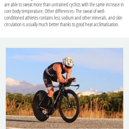
are able to sweat more than untrained cyclists with the same increase in
core body temperature. Other differences: The sweat of well-
conditioned athletes contains less sodium and other minerals, and skin
circulation is usually much better thanks to good heat acclimatisation.