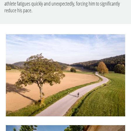
athlete fatigues quickly and unexpectedly, forcing him to significantly
reduce his pace.