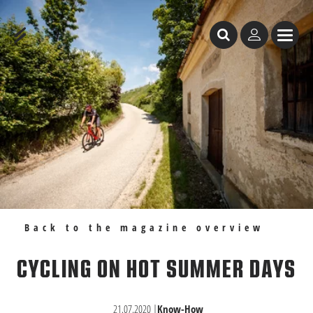
Table of Content
Cycling on hot summer days
Recommendations
Back to the magazine overview
CYCLING ON HOT SUMMER DAYS
21.07.2020
|
Know-How