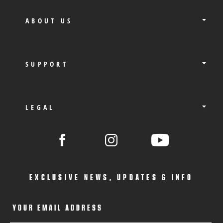
ABOUT US
SUPPORT
LEGAL
EXCLUSIVE NEWS, UPDATES & INFO
YOUR EMAIL ADDRESS