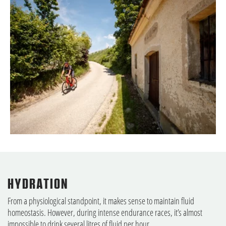
HYDRATION
From a physiological standpoint, it makes sense to maintain fluid
homeostasis. However, during intense endurance races, it’s almost
impossible to drink several litres of fluid per hour.