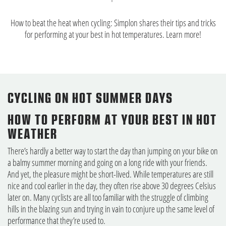
How to beat the heat when cycling: Simplon shares their tips and tricks
for performing at your best in hot temperatures. Learn more!
CYCLING ON HOT SUMMER DAYS
HOW TO PERFORM AT YOUR BEST IN HOT
WEATHER
There’s hardly a better way to start the day than jumping on your bike on
a balmy summer morning and going on a long ride with your friends.
And yet, the pleasure might be short-lived. While temperatures are still
nice and cool earlier in the day, they often rise above 30 degrees Celsius
later on. Many cyclists are all too familiar with the struggle of climbing
hills in the blazing sun and trying in vain to conjure up the same level of
performance that they’re used to.