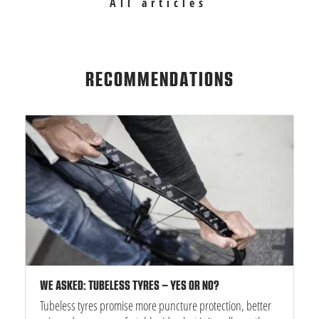
All articles
RECOMMENDATIONS
WE ASKED: TUBELESS TYRES – YES OR NO?
Tubeless tyres promise more puncture protection, better