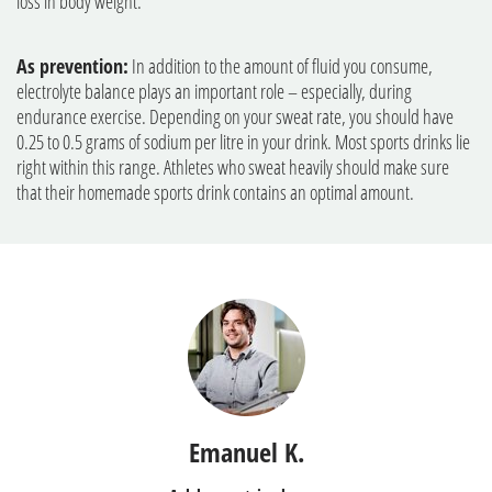
loss in body weight.
As prevention:
In addition to the amount of fluid you consume,
electrolyte balance plays an important role – especially, during
endurance exercise. Depending on your sweat rate, you should have
0.25 to 0.5 grams of sodium per litre in your drink. Most sports drinks lie
right within this range. Athletes who sweat heavily should make sure
that their homemade sports drink contains an optimal amount.
Emanuel K.