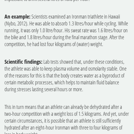
An example:
Scientists examined an Ironman triathlete in Hawaii
(Nybo, 2012). He was able to absorb 1.3 litres/hour while cycling. While
running, it was only 1.0 litre/hour. His sweat rate was 1.6 litres/hour on
the bike and 1.8 litres/hour during the final marathon stage. After the
competition, he had lost four kilograms of (water) weight.
Scientific findings:
Lab tests showed that, under these conditions,
the athlete was able to keep plasma volume and osmolarity stable. One
of the reasons for this is that the body creates water as a byproduct of
certain metabolic processes, which helps to maintain fluid balance
during stresses lasting several hours or more.
This in turn means that an athlete can already be dehydrated after a
two-hour competition with a weight loss of 1.5 kilograms. And yet, under
certain circumstances, it is possible that an athlete is still sufficiently
hydrated after an eight-hour Ironman with three to four kilograms of