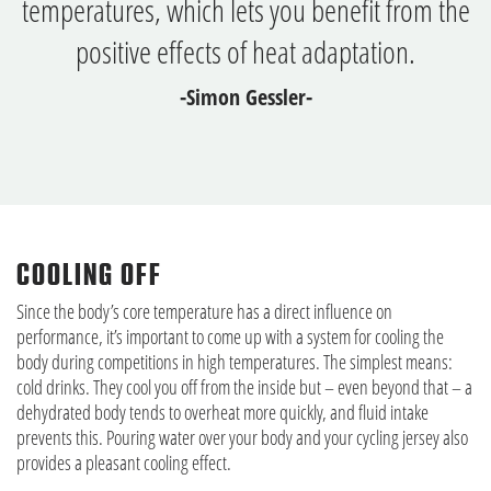
temperatures, which lets you benefit from the
positive effects of heat adaptation.
-Simon Gessler-
COOLING OFF
Since the body’s core temperature has a direct influence on
performance, it’s important to come up with a system for cooling the
body during competitions in high temperatures. The simplest means:
cold drinks. They cool you off from the inside but – even beyond that – a
dehydrated body tends to overheat more quickly, and fluid intake
prevents this. Pouring water over your body and your cycling jersey also
provides a pleasant cooling effect.