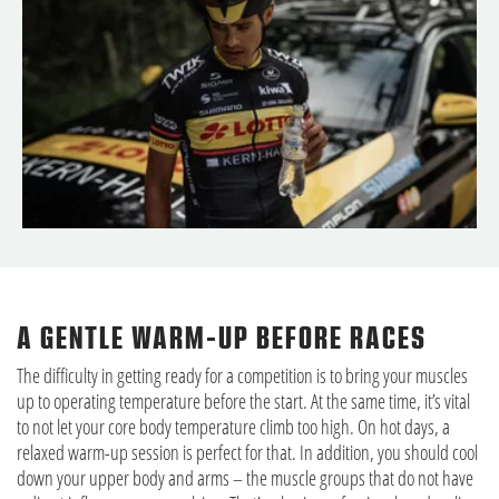
A GENTLE WARM-UP BEFORE RACES
The difficulty in getting ready for a competition is to bring your muscles
up to operating temperature before the start. At the same time, it’s vital
to not let your core body temperature climb too high. On hot days, a
relaxed warm-up session is perfect for that. In addition, you should cool
down your upper body and arms – the muscle groups that do not have