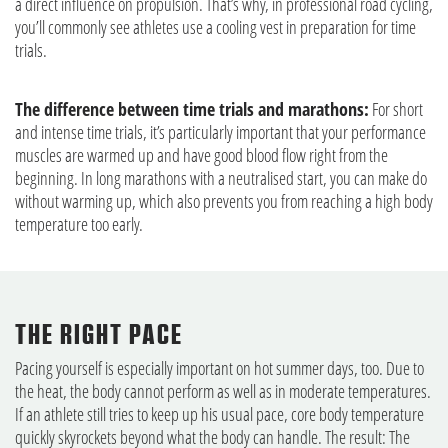
a direct influence on propulsion. That’s why, in professional road cycling,
you’ll commonly see athletes use a cooling vest in preparation for time
trials.
The difference between time trials and marathons:
For short
and intense time trials, it’s particularly important that your performance
muscles are warmed up and have good blood flow right from the
beginning. In long marathons with a neutralised start, you can make do
without warming up, which also prevents you from reaching a high body
temperature too early.
THE RIGHT PACE
Pacing yourself is especially important on hot summer days, too. Due to
the heat, the body cannot perform as well as in moderate temperatures.
If an athlete still tries to keep up his usual pace, core body temperature
quickly skyrockets beyond what the body can handle. The result: The