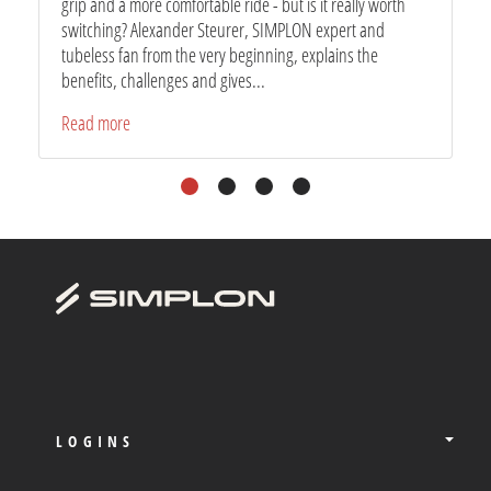
grip and a more comfortable ride - but is it really worth
switching? Alexander Steurer, SIMPLON expert and
tubeless fan from the very beginning, explains the
benefits, challenges and gives...
Read more
1
2
3
4
LOGINS