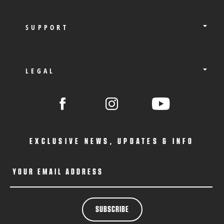
SUPPORT
LEGAL
EXCLUSIVE NEWS, UPDATES & INFO
YOUR EMAIL ADDRESS
SUBSCRIBE