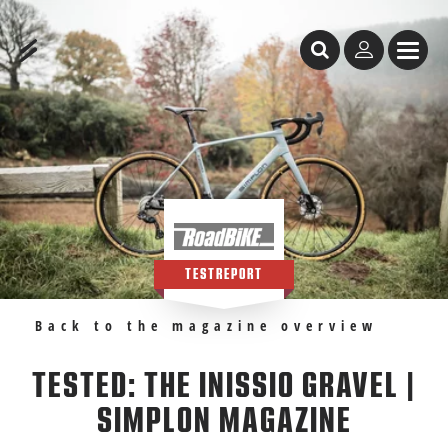
Table of Content
Tested: the Inissio Gravel | Simplon Magazine
Recommendations
TESTREPORT
Back to the magazine overview
TESTED: THE INISSIO GRAVEL |
SIMPLON MAGAZINE