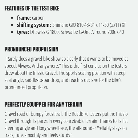
FEATURES OF THE TEST BIKE
frame:
carbon
shifting system:
Shimano GRX 810 48/31 x 11-30 (2x11) XT
tyres:
DT Swiss G 1800, Schwalbe G-One Allround 700c x 40
PRONOUNCED PROPULSION
"Rarely does a gravel bike show so clearly that it wants to be moved at
speed. Always. And anywhere." This is the first conclusion the testers
drew about the Inissio Gravel. The sporty seating position with steep
seat angle, saddle-to-bar drop, and reach is decisive for the bike’s
pronounced propulsion.
PERFECTLY EQUIPPED FOR ANY TERRAIN
Gravel road or bumpy forest trail: The RoadBike testers put the Inissio
Gravel through its paces in every conceivable terrain. Thanks to its flat
steering angle and long wheelbase, the all-rounder "reliably stays on
track, runs smoothly and feels sturdy".