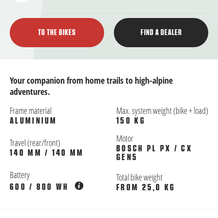
TO THE BIKES
FIND A DEALER
Your companion from home trails to high-alpine
adventures.
Frame material
Max. system weight (bike + load)
ALUMINIUM
150 KG
Motor
Travel (rear/front)
BOSCH PL PX / CX
140 MM / 140 MM
GEN5
Battery
Total bike weight
600 / 800 WH
FROM 25,0 KG