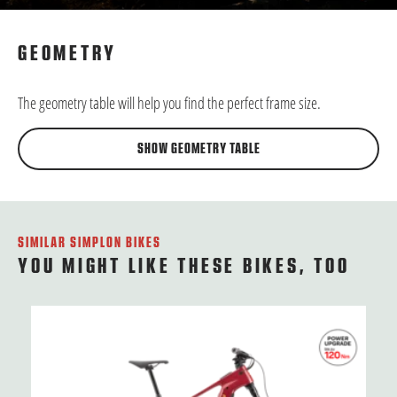
GEOMETRY
The geometry table will help you find the perfect frame size.
SHOW GEOMETRY TABLE
SIMILAR SIMPLON BIKES
YOU MIGHT LIKE THESE BIKES, TOO