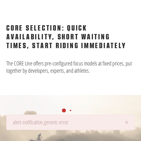
CORE SELECTION: QUICK
AVAILABILITY, SHORT WAITING
TIMES, START RIDING IMMEDIATELY
The CORE Line offers pre-configured focus models at fixed prices, put
together by developers, experts, and athletes.
×
alert-notification.generic-error
Details are being loaded...