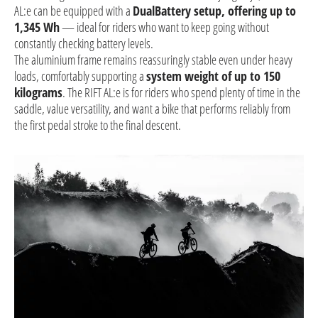
AL:e can be equipped with a
DualBattery setup, offering up to
1,345 Wh
— ideal for riders who want to keep going without
constantly checking battery levels.
The aluminium frame remains reassuringly stable even under heavy
loads, comfortably supporting a
system weight of up to 150
kilograms
. The RIFT AL:e is for riders who spend plenty of time in the
saddle, value versatility, and want a bike that performs reliably from
the first pedal stroke to the final descent.