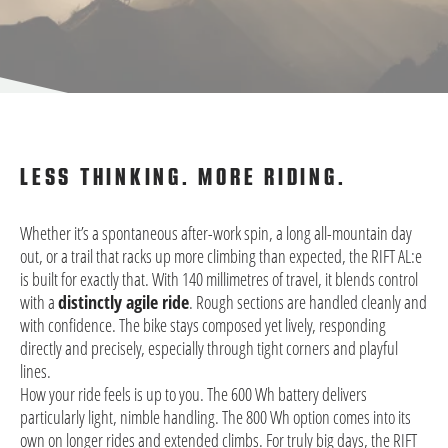
LESS THINKING. MORE RIDING.
Whether it’s a spontaneous after-work spin, a long all-mountain day
out, or a trail that racks up more climbing than expected, the RIFT AL:e
is built for exactly that. With 140 millimetres of travel, it blends control
with a
distinctly agile ride
. Rough sections are handled cleanly and
with confidence. The bike stays composed yet lively, responding
directly and precisely, especially through tight corners and playful
lines.
How your ride feels is up to you. The 600 Wh battery delivers
particularly light, nimble handling. The 800 Wh option comes into its
own on longer rides and extended climbs. For truly big days, the RIFT