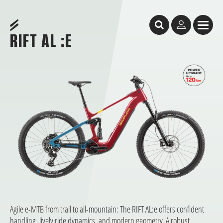
Table of Content
Rift AL :e
Rift AL :e
CORE SELECTION: quick availability, short waiting times, start riding immediate
Less thinking. More riding.
Facts & Figures
DEALER SEARCH
Geometry
You might like these bikes, too
RIFT AL :E
Agile e-MTB from trail to all-mountain: The RIFT AL:e offers confident
handling, lively ride dynamics, and modern geometry. A robust