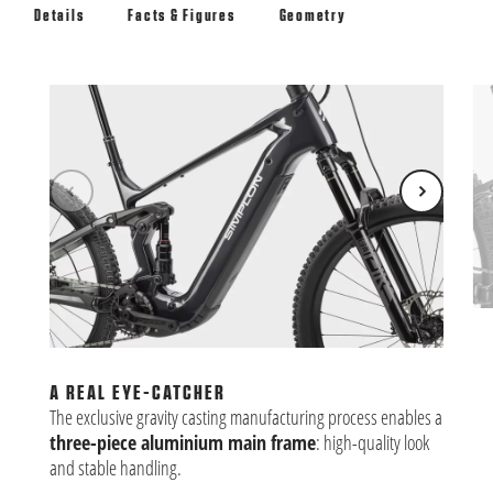
Details
Facts & Figures
Geometry
BA
The
is 
A REAL EYE-CATCHER
fle
The exclusive gravity casting manufacturing process enables a
three-piece aluminium main frame
: high-quality look
and stable handling.