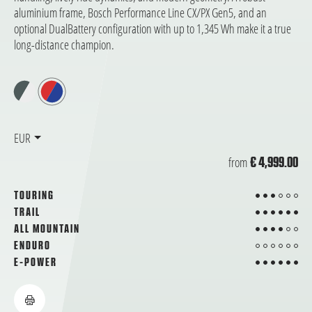
aluminium frame, Bosch Performance Line CX/PX Gen5, and an
optional DualBattery configuration with up to 1,345 Wh make it a true
long-distance champion.
EUR
from
€ 4,999.00
3 from 6
TOURING
6 from 6
TRAIL
4 from 6
ALL MOUNTAIN
from 6
ENDURO
6 from 6
E-POWER