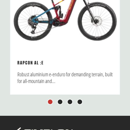
RAPCON AL :E
Robust aluminium e-enduro for demanding terrain, built
for all-mountain and...
1
2
3
4