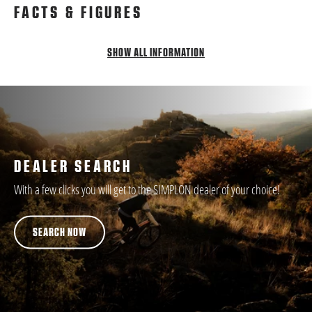
FACTS & FIGURES
SHOW ALL INFORMATION
DEALER SEARCH
With a few clicks you will get to the SIMPLON dealer of your choice!
SEARCH NOW