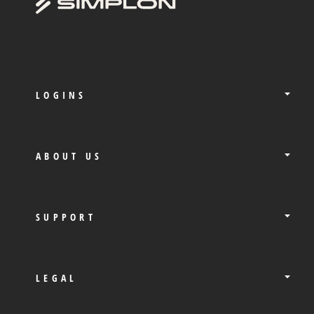
LOGINS
ABOUT US
SUPPORT
LEGAL