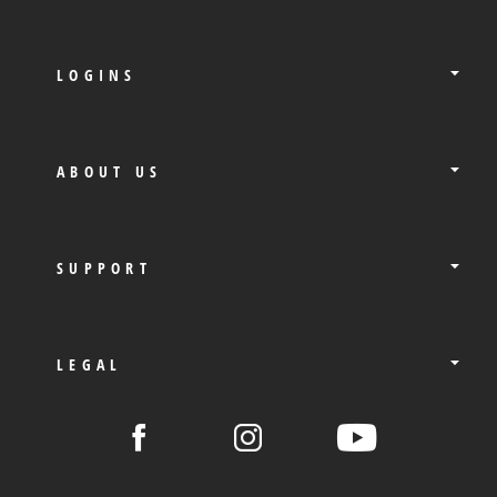
LOGINS
ABOUT US
SUPPORT
LEGAL