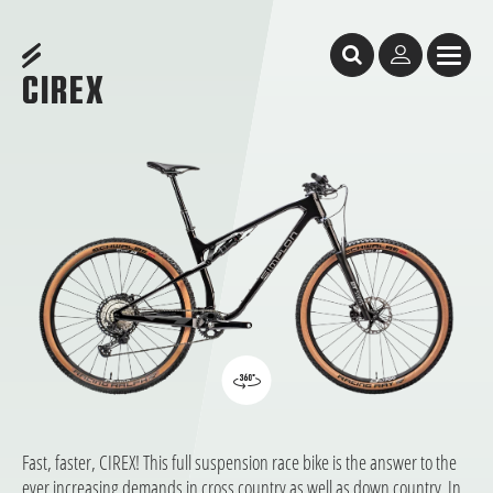
Table of Content
Cirex
Cirex
CORE SELECTION: quick availability, short waiting times, start riding immediate
LIGHT, FAST, AND FUN!
GeometrY
features
Test Reports
Facts & Figures
You might like these bikes, too
DEALER SEARCH
CIREX
Fast, faster, CIREX! This full suspension race bike is the answer to the
ever increasing demands in cross country as well as down country. In