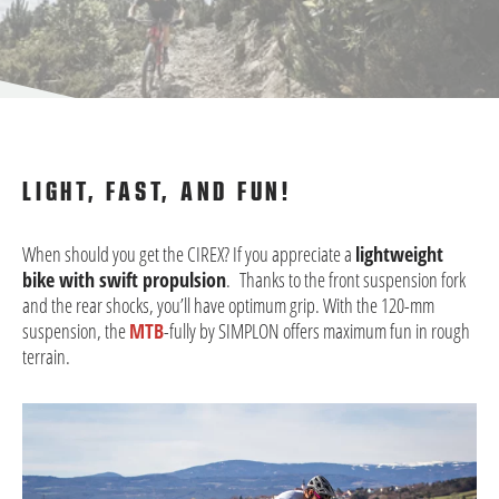
LIGHT, FAST, AND FUN!
When should you get the CIREX? If you appreciate a
lightweight
bike with swift propulsion
. Thanks to the front suspension fork
and the rear shocks, you’ll have optimum grip. With the 120-mm
suspension, the
MTB
-fully by SIMPLON offers maximum fun in rough
terrain.