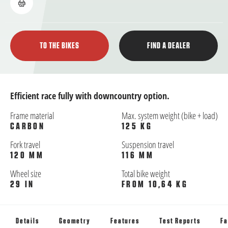
TO THE BIKES
FIND A DEALER
Efficient race fully with downcountry option.
Frame material
Max. system weight (bike + load)
CARBON
125 KG
Fork travel
Suspension travel
120 MM
116 MM
Wheel size
Total bike weight
29 IN
FROM 10,64 KG
Details
Geometry
Features
Test Reports
Fa