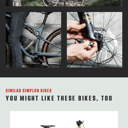
SIMILAR SIMPLON BIKES
YOU MIGHT LIKE THESE BIKES, TOO