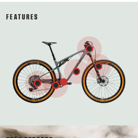
FEATURES