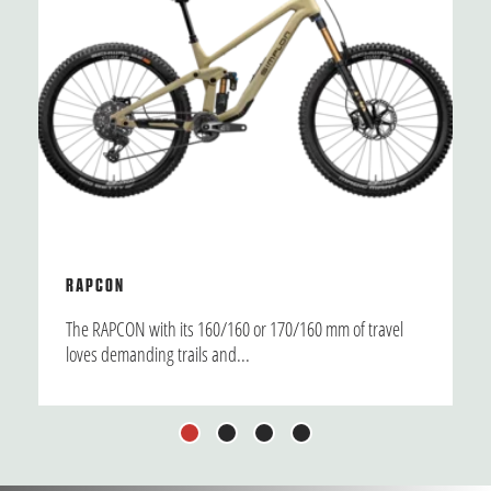
RAPCON
The RAPCON with its 160/160 or 170/160 mm of travel
loves demanding trails and...
1
2
3
4