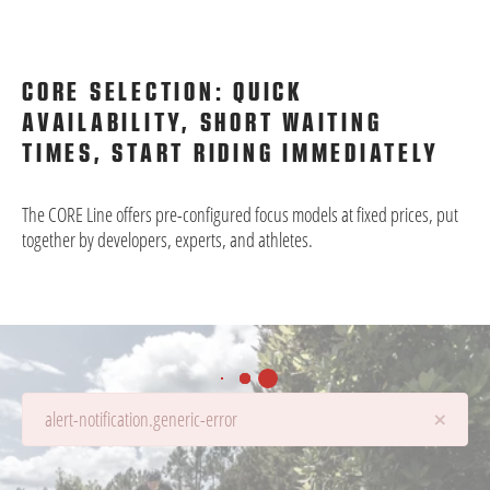
CORE SELECTION: QUICK
AVAILABILITY, SHORT WAITING
TIMES, START RIDING IMMEDIATELY
The CORE Line offers pre-configured focus models at fixed prices, put
together by developers, experts, and athletes.
×
alert-notification.generic-error
Details are being loaded...