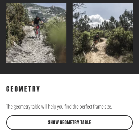
GEOMETRY
The geometry table will help you find the perfect frame size.
SHOW GEOMETRY TABLE