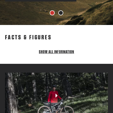
1
2
FACTS & FIGURES
SHOW ALL INFORMATION