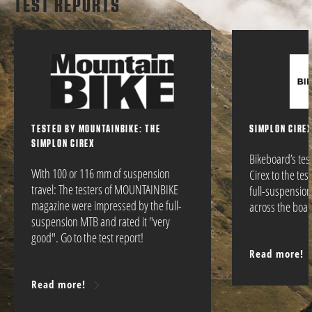
TEST REPORTS
TESTED BY MOUNTAINBIKE: THE
SIMPLON CIREX
SIMPLON CIREX
Bikeboard’s te
With 100 or 116 mm of suspension
Cirex to the tes
travel: The testers of MOUNTAINBIKE
full-suspensio
magazine were impressed by the full-
across the boar
suspension MTB and rated it "very
good". Go to the test report!
Read more!
Read more!