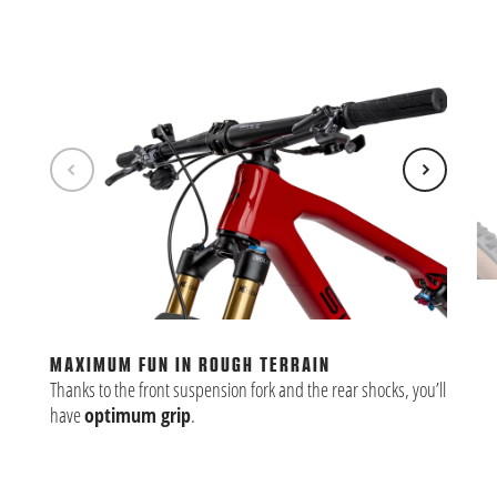
MO
The
mor
MAXIMUM FUN IN ROUGH TERRAIN
ste
Thanks to the front suspension fork and the rear shocks, you’ll
ter
have
optimum grip
.