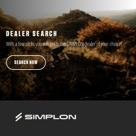
DEALER SEARCH
With a few clicks you will get to the SIMPLON dealer of your choice!
SEARCH NOW