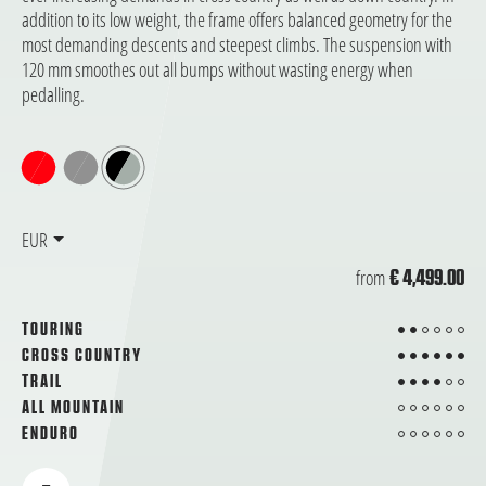
addition to its low weight, the frame offers balanced geometry for the
most demanding descents and steepest climbs. The suspension with
120 mm smoothes out all bumps without wasting energy when
pedalling.
EUR
from
€ 4,499.00
2 from 6
TOURING
6 from 6
CROSS COUNTRY
4 from 6
TRAIL
from 6
ALL MOUNTAIN
from 6
ENDURO