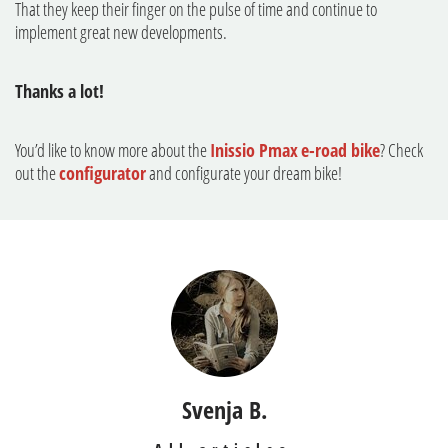
That they keep their finger on the pulse of time and continue to
implement great new developments.
Thanks a lot!
You’d like to know more about the
Inissio Pmax
e-road bike
? Check
out the
configurator
and configurate your dream bike!
Svenja B.