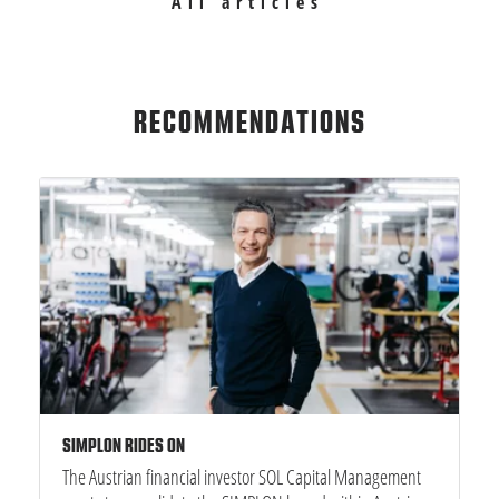
All articles
RECOMMENDATIONS
SIMPLON RIDES ON
The Austrian financial investor SOL Capital Management