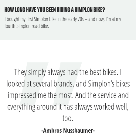
HOW LONG HAVE YOU BEEN RIDING A SIMPLON BIKE?
I bought my first Simplon bike in the early 70s – and now, I’m at my
fourth Simplon road bike.
They simply always had the best bikes. I
looked at several brands, and Simplon’s bikes
impressed me the most. And the service and
everything around it has always worked well,
too.
-Ambros Nussbaumer-