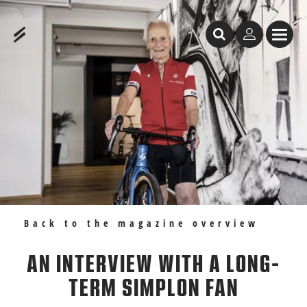
Table of Content
An interview with a long-term Simplon fan
Recommendations
Back to the magazine overview
AN INTERVIEW WITH A LONG-
TERM SIMPLON FAN