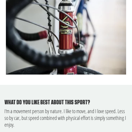
WHAT DO YOU LIKE BEST ABOUT THIS SPORT?
I'm a movement person by nature. I like to move, and I love speed. Less
so by car, but speed combined with physical effort is simply something I
enjoy.