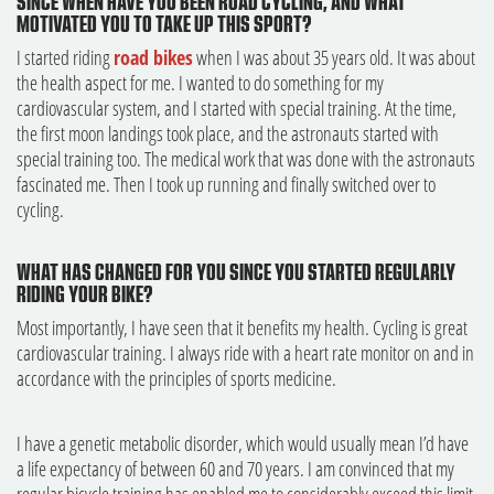
SINCE WHEN HAVE YOU BEEN ROAD CYCLING, AND WHAT
MOTIVATED YOU TO TAKE UP THIS SPORT?
I started riding
road bikes
when I was about 35 years old. It was about
the health aspect for me. I wanted to do something for my
cardiovascular system, and I started with special training. At the time,
the first moon landings took place, and the astronauts started with
special training too. The medical work that was done with the astronauts
fascinated me. Then I took up running and finally switched over to
cycling.
WHAT HAS CHANGED FOR YOU SINCE YOU STARTED REGULARLY
RIDING YOUR BIKE?
Most importantly, I have seen that it benefits my health. Cycling is great
cardiovascular training. I always ride with a heart rate monitor on and in
accordance with the principles of sports medicine.
I have a genetic metabolic disorder, which would usually mean I’d have
a life expectancy of between 60 and 70 years. I am convinced that my
regular bicycle training has enabled me to considerably exceed this limit