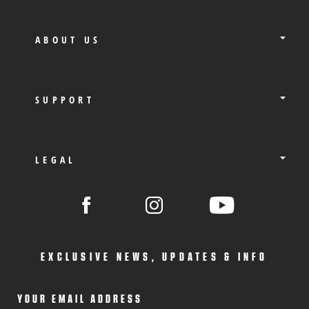
ABOUT US
SUPPORT
LEGAL
EXCLUSIVE NEWS, UPDATES & INFO
YOUR EMAIL ADDRESS