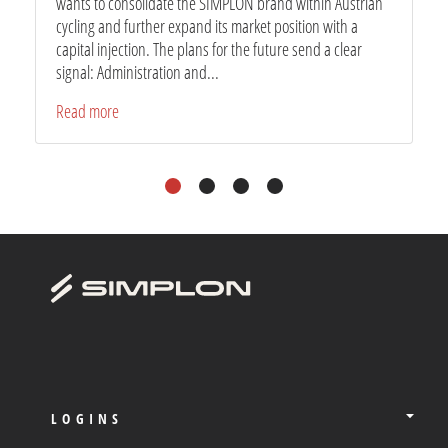
wants to consolidate the SIMPLON brand within Austrian
cycling and further expand its market position with a
capital injection. The plans for the future send a clear
signal: Administration and...
Read more
1
2
3
4
LOGINS