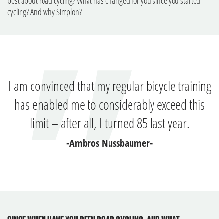
best about road cycling? What has changed for you since you started
cycling? And why Simplon?
I am convinced that my regular bicycle training
has enabled me to considerably exceed this
limit – after all, I turned 85 last year.
-Ambros Nussbaumer-