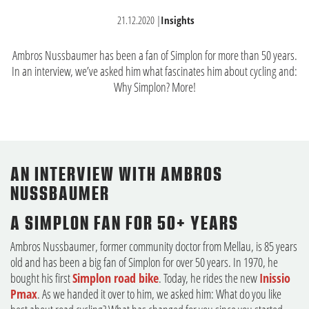
21.12.2020
|
Insights
Ambros Nussbaumer has been a fan of Simplon for more than 50 years.
In an interview, we’ve asked him what fascinates him about cycling and:
Why Simplon? More!
AN INTERVIEW WITH AMBROS
NUSSBAUMER
A SIMPLON FAN FOR 50+ YEARS
Ambros Nussbaumer, former community doctor from Mellau, is 85 years
old and has been a big fan of Simplon for over 50 years. In 1970, he
bought his first
Simplon road bike
. Today, he rides the new
Inissio
Pmax
. As we handed it over to him, we asked him: What do you like