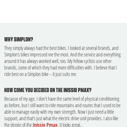
WHY SIMPLON?
They simply always had the best bikes. I looked at several brands, and
Simplon’s bikes impressed me the most. And the service and everything
around it has always worked well, too. My fellow cyclists use other
brands, some of which they had more difficulties with. I believe that I
ride best on a Simplon bike – it just suits me.
HOW COME YOU DECIDED ON THE INISSIO PMAX?
Because of my age, I don't have the same level of physical conditioning
as before, but I still want to ride mountains and routes that I used to be
able to manage easily with my own strength. Now I just need a little
support, and that’s just what the electric drive unit provides. I also like
the design of the
Inissio Pmax
. It looks great.