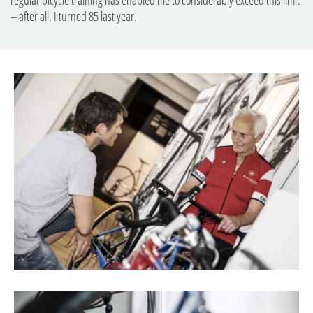
– after all, I turned 85 last year.