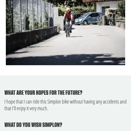
WHAT ARE YOUR HOPES FOR THE FUTURE?
I hope that I can ride this Simplon bike without having any accidents and
that I’ll enjoy it very much.
WHAT DO YOU WISH SIMPLON?