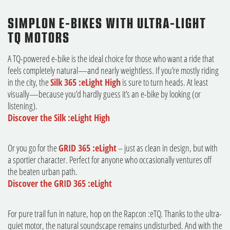
SIMPLON E-BIKES WITH ULTRA-LIGHT
TQ MOTORS
A TQ-powered e-bike is the ideal choice for those who want a ride that
feels completely natural—and nearly weightless. If you’re mostly riding
in the city, the
Silk 365 :eLight High
is sure to turn heads. At least
visually—because you’d hardly guess it’s an e-bike by looking (or
listening).
Discover the Silk :eLight High
Or you go for the
GRID 365 :eLight
– just as clean in design, but with
a sportier character. Perfect for anyone who occasionally ventures off
the beaten urban path.
Discover the GRID 365 :eLight
For pure trail fun in nature, hop on the Rapcon :eTQ. Thanks to the ultra-
quiet motor, the natural soundscape remains undisturbed. And with the