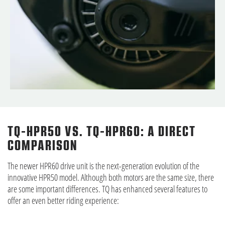
TQ-HPR50 VS. TQ-HPR60: A DIRECT
COMPARISON
The newer HPR60 drive unit is the next-generation evolution of the
innovative HPR50 model. Although both motors are the same size, there
are some important differences. TQ has enhanced several features to
offer an even better riding experience: