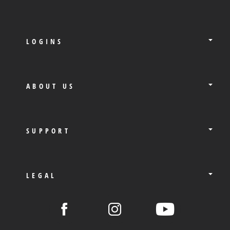
LOGINS
ABOUT US
SUPPORT
LEGAL