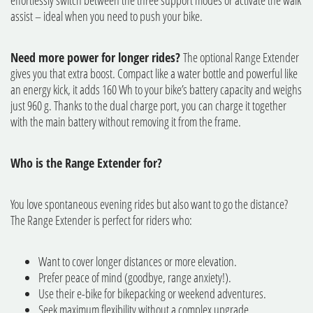
effortlessly switch between the three support modes or activate the walk
assist – ideal when you need to push your bike.
Need more power for longer rides?
The optional Range Extender
gives you that extra boost. Compact like a water bottle and powerful like
an energy kick, it adds 160 Wh to your bike’s battery capacity and weighs
just 960 g. Thanks to the dual charge port, you can charge it together
with the main battery without removing it from the frame.
Who is the Range Extender for?
You love spontaneous evening rides but also want to go the distance?
The Range Extender is perfect for riders who:
Want to cover longer distances or more elevation.
Prefer peace of mind (goodbye, range anxiety!).
Use their e-bike for bikepacking or weekend adventures.
Seek maximum flexibility without a complex upgrade.