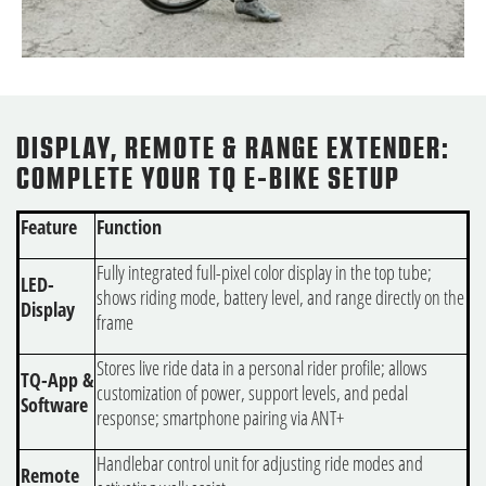
DISPLAY, REMOTE & RANGE EXTENDER:
COMPLETE YOUR TQ E-BIKE SETUP
Feature
Function
Fully integrated full-pixel color display in the top tube;
LED-
shows riding mode, battery level, and range directly on the
Display
frame
Stores live ride data in a personal rider profile; allows
TQ-App &
customization of power, support levels, and pedal
Software
response; smartphone pairing via ANT+
Handlebar control unit for adjusting ride modes and
Remote