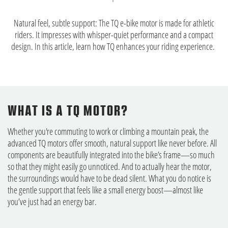
Natural feel, subtle support: The TQ e-bike motor is made for athletic
riders. It impresses with whisper-quiet performance and a compact
design. In this article, learn how TQ enhances your riding experience.
WHAT IS A TQ MOTOR?
Whether you're commuting to work or climbing a mountain peak, the
advanced TQ motors offer smooth, natural support like never before. All
components are beautifully integrated into the bike’s frame—so much
so that they might easily go unnoticed. And to actually hear the motor,
the surroundings would have to be dead silent. What you do notice is
the gentle support that feels like a small energy boost—almost like
you’ve just had an energy bar.