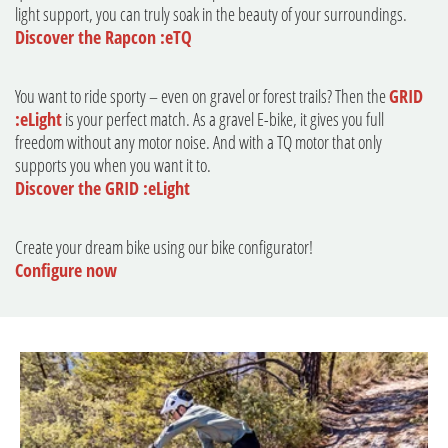
light support, you can truly soak in the beauty of your surroundings.
Discover the Rapcon :eTQ
You want to ride sporty – even on gravel or forest trails? Then the
GRID
:eLight
is your perfect match. As a gravel E-bike, it gives you full
freedom without any motor noise. And with a TQ motor that only
supports you when you want it to.
Discover the GRID :eLight
Create your dream bike using our bike configurator!
Configure now