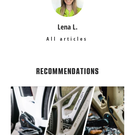
Lena L.
All articles
RECOMMENDATIONS