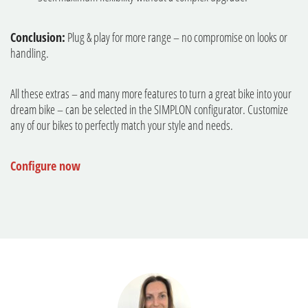
Conclusion:
Plug & play for more range – no compromise on looks or
handling.
All these extras – and many more features to turn a great bike into your
dream bike – can be selected in the SIMPLON configurator. Customize
any of our bikes to perfectly match your style and needs.
Configure now