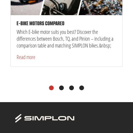
E-BIKE MOTORS COMPARED
Which E-bike motor suits you best? Discover the
differences between Bosch, TQ, and Pinion – including a
comparison table and matching SIMPLON bikes.&nbsp;
Read more
1
2
3
4