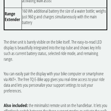
activating walk assist
160 Wh additional battery the size of a water bottle; weighs
Range
just 960 g and charges simultaneously with the main
Extender
battery
The drive unit is barely visible on the bike itself. The easy-to-read LED
display is beautifully integrated into the top tube and shows key info
such as current battery status, selected ride mode, and remaining
range.
You can easily pair the display with your bike computer or smartphone
via ANT+. The free TQ E-Bike app gives you real-time access to your ride
data and lets you personalize your support settings to suit your
preferences.
Also included:
the minimalist remote unit on the handlebar. It lets you