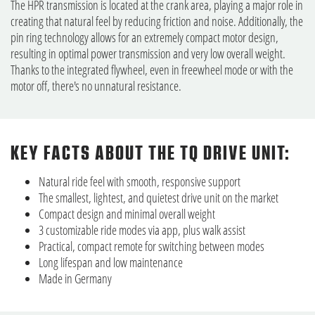
The HPR transmission is located at the crank area, playing a major role in
creating that natural feel by reducing friction and noise. Additionally, the
pin ring technology allows for an extremely compact motor design,
resulting in optimal power transmission and very low overall weight.
Thanks to the integrated flywheel, even in freewheel mode or with the
motor off, there's no unnatural resistance.
KEY FACTS ABOUT THE TQ DRIVE UNIT:
Natural ride feel with smooth, responsive support
The smallest, lightest, and quietest drive unit on the market
Compact design and minimal overall weight
3 customizable ride modes via app, plus walk assist
Practical, compact remote for switching between modes
Long lifespan and low maintenance
Made in Germany