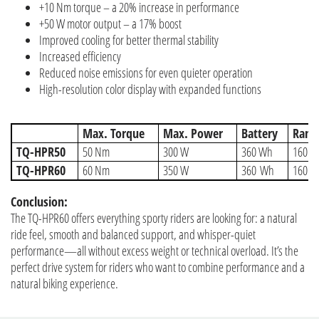
+10 Nm torque – a 20% increase in performance
+50 W motor output – a 17% boost
Improved cooling for better thermal stability
Increased efficiency
Reduced noise emissions for even quieter operation
High-resolution color display with expanded functions
Max. Torque
Max. Power
Battery
Rang
TQ-HPR50
50 Nm
300 W
360 Wh
160 W
TQ-HPR60
60 Nm
350 W
360 Wh
160 W
Conclusion:
The TQ-HPR60 offers everything sporty riders are looking for: a natural
ride feel, smooth and balanced support, and whisper-quiet
performance—all without excess weight or technical overload. It’s the
perfect drive system for riders who want to combine performance and a
natural biking experience.