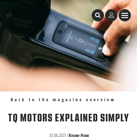
Table of Content
TQ Motors Explained Simply
Recommendations
Back to the magazine overview
TQ MOTORS EXPLAINED SIMPLY
03.06.2025
|
Know-How