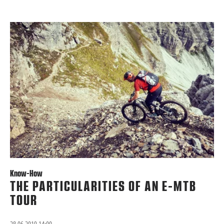
Know-How
THE PARTICULARITIES OF AN E-MTB
TOUR