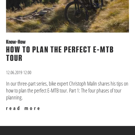
Know-How
HOW TO PLAN THE PERFECT E-MTB
TOUR
12.06.2019 12:00
In our three-part series, bike expert Christoph Malin shares his tips on
how to plan the perfect E-MTB tour. Part 1: The four phases of tour
planning.
read more