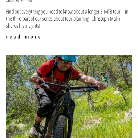
28.06.2019 14:00
Find out everything you need to know about a longer E-MTB tour – in
the third part of our series about tour planning. Christoph Malin
shares his insights!
read more