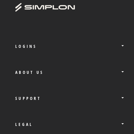
LOGINS
ABOUT US
SUPPORT
LEGAL