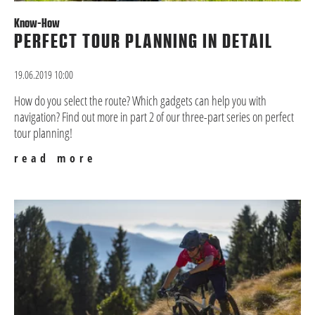
Know-How
PERFECT TOUR PLANNING IN DETAIL
19.06.2019 10:00
How do you select the route? Which gadgets can help you with
navigation? Find out more in part 2 of our three-part series on perfect
tour planning!
read more