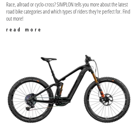
Race, allroad or cyclo-cross? SIMPLON tells you more about the latest
road bike categories and which types of riders they’re perfect for. Find
out more!
read more