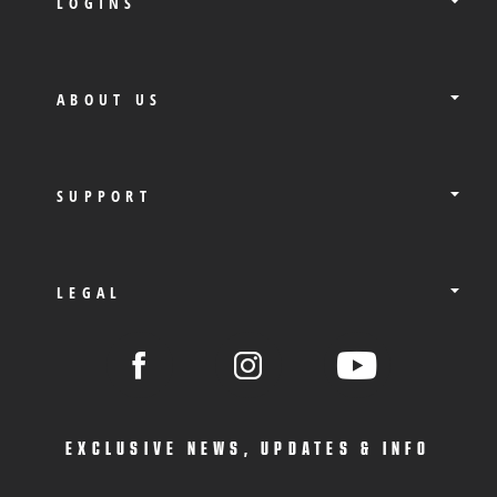
LOGINS
ABOUT US
SUPPORT
LEGAL
EXCLUSIVE NEWS, UPDATES & INFO