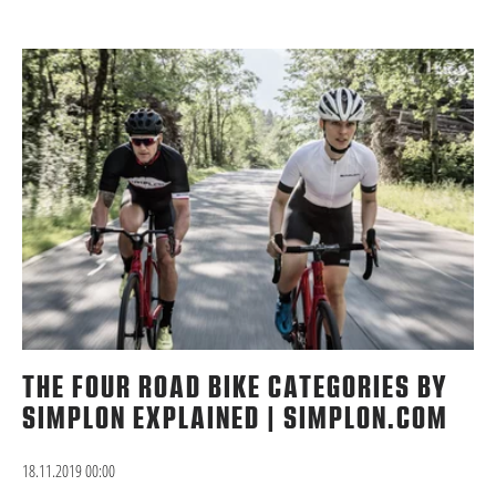
THE FOUR ROAD BIKE CATEGORIES BY
SIMPLON EXPLAINED | SIMPLON.COM
18.11.2019 00:00