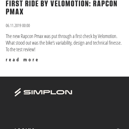
FIRST RIDE BY VELOMOTION: RAPCON
PMAX
06.11.2019 00:00
The new Rapcon Pmax was put through a first check by Velomotion.
What stood out was the bike’s variability, design and technical finesse.
To the test review!
read more