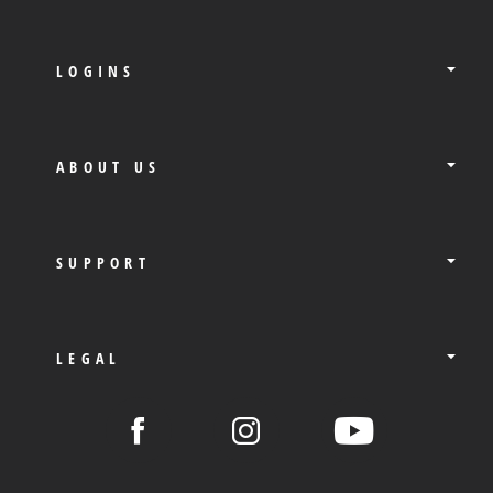
LOGINS
ABOUT US
SUPPORT
LEGAL