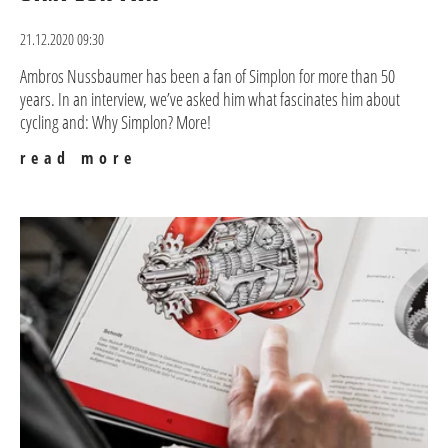
21.12.2020 09:30
Ambros Nussbaumer has been a fan of Simplon for more than 50
years. In an interview, we’ve asked him what fascinates him about
cycling and: Why Simplon? More!
read more