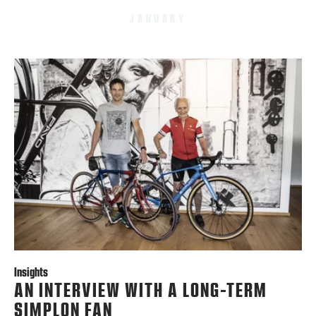
JANUARY
Insights
AN INTERVIEW WITH A LONG-TERM
SIMPLON FAN