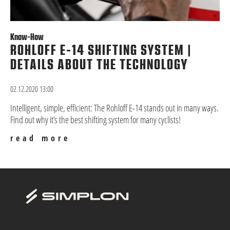
Know-How
ROHLOFF E-14 SHIFTING SYSTEM |
DETAILS ABOUT THE TECHNOLOGY
02.12.2020 13:00
Intelligent, simple, efficient: The Rohloff E-14 stands out in many ways.
Find out why it’s the best shifting system for many cyclists!
read more