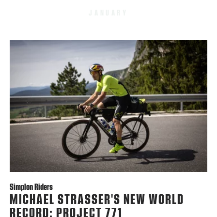
JANUARY
Simplon Riders
MICHAEL STRASSER'S NEW WORLD
RECORD: PROJECT 771