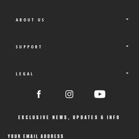
ABOUT US
SUPPORT
LEGAL
EXCLUSIVE NEWS, UPDATES & INFO
YOUR EMAIL ADDRESS