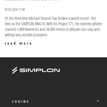
05.07.2024 11:00
It's the third time Michael Strasser has broken a world record - this
time on the SIMPLON PAVO IV. With his Project 771, the extreme athlete
covered 1,400 kilometres and 34,000 metres in altitude non-stop and
without any outside assistance.
read more
LOGINS