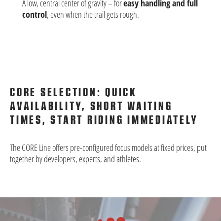
A low, central center of gravity – for
easy handling and full
control
, even when the trail gets rough.
CORE SELECTION: QUICK
AVAILABILITY, SHORT WAITING
TIMES, START RIDING IMMEDIATELY
The CORE Line offers pre-configured focus models at fixed prices, put
together by developers, experts, and athletes.