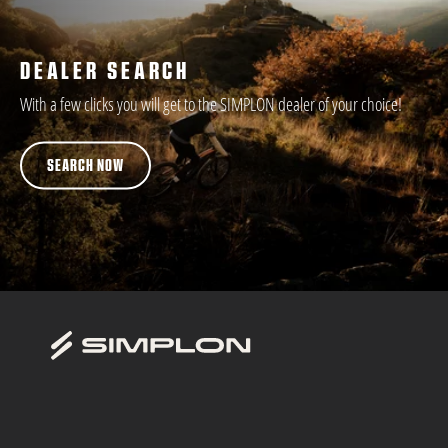
DEALER SEARCH
With a few clicks you will get to the SIMPLON dealer of your choice!
SEARCH NOW