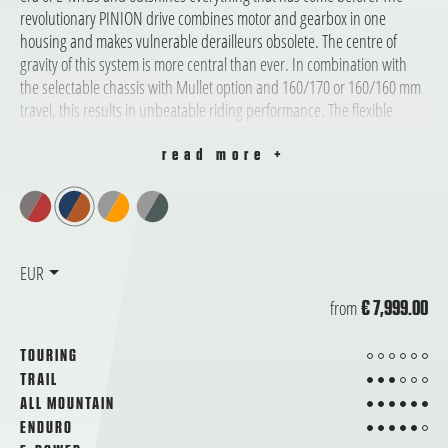
revolutionary PINION drive combines motor and gearbox in one
housing and makes vulnerable derailleurs obsolete. The centre of
gravity of this system is more central than ever. In combination with
the selectable chassis with Mullet option and 160/170 or 160/160 mm
travel, this results in unbeatable riding performance. The flexible
battery range with up to 1595 Wh transforms the bike into an enduring
climber.
read more +
EUR
from
€ 7,999.00
from 6
TOURING
3 from 6
TRAIL
6 from 6
ALL MOUNTAIN
5 from 6
ENDURO