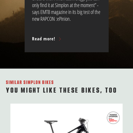
only find it at Simplon at the moment” -
says EMTB magazine in its big test of the
new RAPCON :ePinion.
Read more!
SIMILAR SIMPLON BIKES
YOU MIGHT LIKE THESE BIKES, TOO