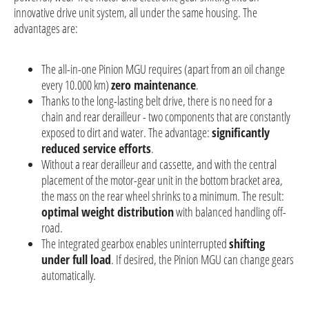
innovative drive unit system, all under the same housing. The
advantages are:
The all-in-one Pinion MGU requires (apart from an oil change
every 10.000 km)
zero maintenance
.
Thanks to the long-lasting belt drive, there is no need for a
chain and rear derailleur - two components that are constantly
exposed to dirt and water. The advantage:
significantly
reduced service efforts
.
Without a rear derailleur and cassette, and with the central
placement of the motor-gear unit in the bottom bracket area,
the mass on the rear wheel shrinks to a minimum. The result:
optimal weight distribution
with balanced handling off-
road.
The integrated gearbox enables uninterrupted
shifting
under full load
. If desired, the Pinion MGU can change gears
automatically.