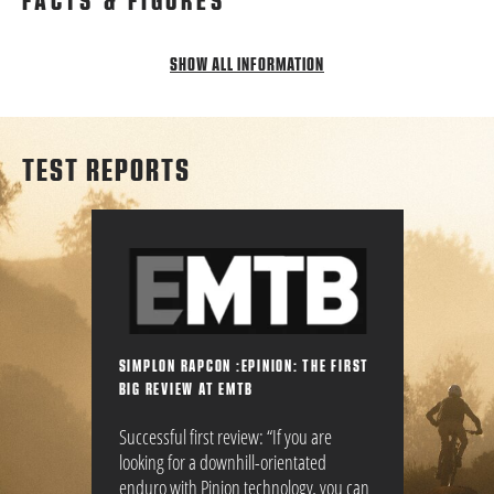
FACTS & FIGURES
SHOW ALL INFORMATION
TEST REPORTS
SIMPLON RAPCON :EPINION: THE FIRST
BIG REVIEW AT EMTB
Successful first review: “If you are
looking for a downhill-orientated
enduro with Pinion technology, you can