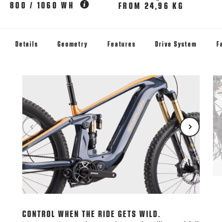
800 / 1060 WH
FROM 24,96 KG
Details
Geometry
Features
Drive System
F
LE
Rid
jus
CONTROL WHEN THE RIDE GETS WILD.