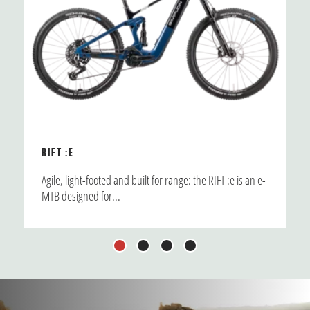
RIFT :E
Agile, light-footed and built for range: the RIFT :e is an e-
MTB designed for...
1
2
3
4