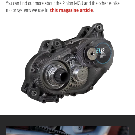
You can find out more about the Pinion MGU and the other e-bike
motor systems we use in
this magazine article
.