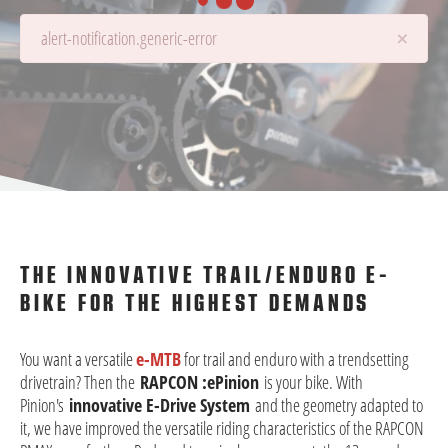
×
alert-notification.generic-error
Details are being loaded...
THE INNOVATIVE TRAIL/ENDURO E-
BIKE FOR THE HIGHEST DEMANDS
You want a versatile
e-MTB
for trail and enduro with a trendsetting
drivetrain? Then the
RAPCON :ePinion
is your bike. With
Pinion's
innovative E-Drive System
and the geometry adapted to
it, we have improved the versatile riding characteristics of the RAPCON