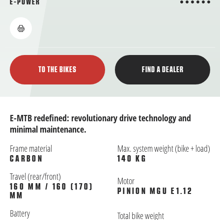
6 from 6
E-POWER
TO THE BIKES
FIND A DEALER
E-MTB redefined: revolutionary drive technology and
minimal maintenance.
Frame material
Max. system weight (bike + load)
CARBON
140 KG
Travel (rear/front)
Motor
160 MM / 160 (170)
PINION MGU E1.12
MM
Battery
Total bike weight