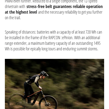
PMAX even further. Reduced to a single component, the 12-speed
drivetrain with
stress-free belt guarantees reliable operation
at the highest level
and the necessary reliability to get you further
on the trail.
Speaking of distances: batteries with a capacity of at least 720 Wh can
be installed in the frame of the RAPCON :ePinion. With an additional
range extender, a maximum battery capacity of an outstanding 1495
Wh is possible for epically long tours and enduring summit storms.