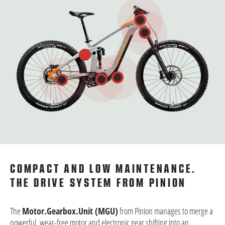
COMPACT AND LOW MAINTENANCE.
THE DRIVE SYSTEM FROM PINION
The
Motor.Gearbox.Unit (MGU)
from Pinion manages to merge a
powerful, wear-free motor and electronic gear shifting into an