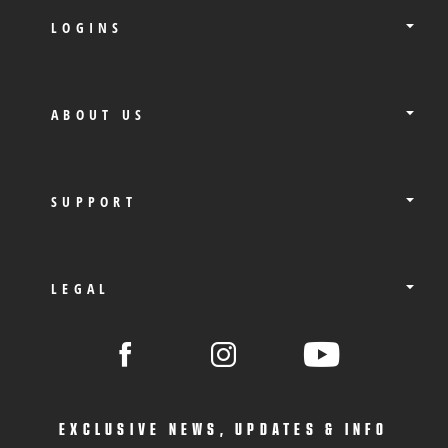
LOGINS
ABOUT US
SUPPORT
LEGAL
EXCLUSIVE NEWS, UPDATES & INFO