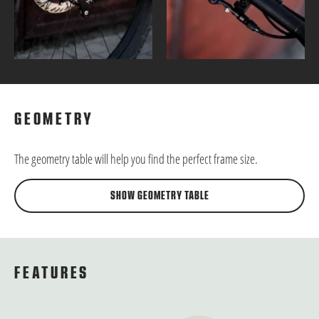
GEOMETRY
The geometry table will help you find the perfect frame size.
SHOW GEOMETRY TABLE
FEATURES